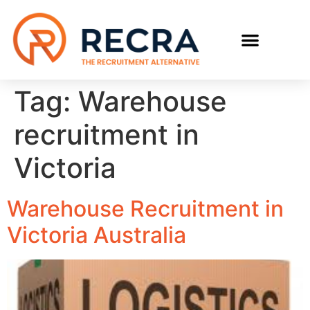
RECRUIT WITH US
FIND A JOB
Tag:
Warehouse
recruitment in
Victoria
Warehouse Recruitment in
Victoria Australia