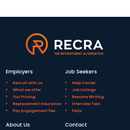
Employers
Job Seekers
Recruit with us
Help Center
What we offer
Job Listings
Our Pricing
Resume Writing
Replacement Insurance
Interview Tips
Pay Engagement Fee
FAQs
About Us
Contact