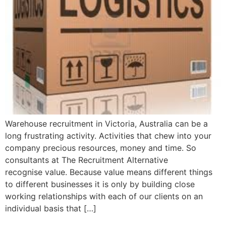
Warehouse recruitment in Victoria, Australia can be a
long frustrating activity. Activities that chew into your
company precious resources, money and time. So
consultants at The Recruitment Alternative
recognise value. Because value means different things
to different businesses it is only by building close
working relationships with each of our clients on an
individual basis that […]