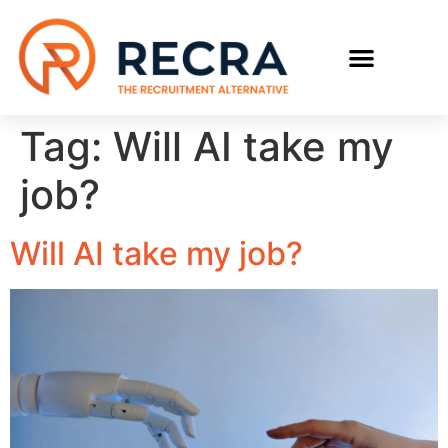
RECRUIT WITH US
FIND A JOB
Tag:
Will AI take my
job?
Will AI take my job?