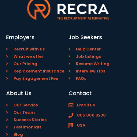
Employers
Job Seekers
Recruit with us
Help Center
What we offer
Job Listings
Our Pricing
Resume Writing
Replacement Insurance
Interview Tips
Pay Engagement Fee
FAQs
About Us
Contact
Our Service
Email Us
Our Team
805 800 8230
Success Stories
USA
Testimonials
Blog