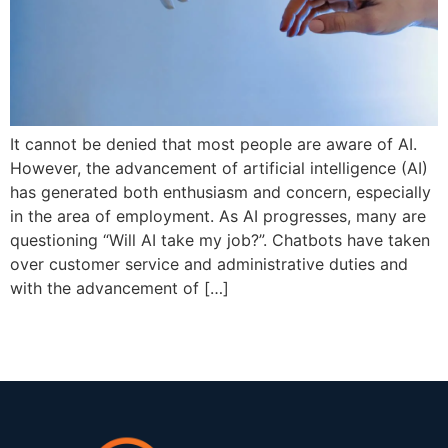
It cannot be denied that most people are aware of AI.
However, the advancement of artificial intelligence (AI)
has generated both enthusiasm and concern, especially
in the area of employment. As AI progresses, many are
questioning “Will AI take my job?”. Chatbots have taken
over customer service and administrative duties and
with the advancement of […]