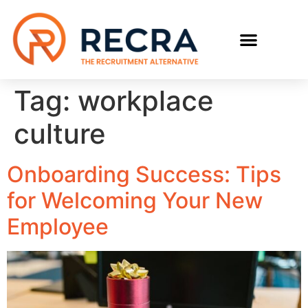
RECRUIT WITH US
FIND A JOB
Tag:
workplace
culture
Onboarding Success: Tips
for Welcoming Your New
Employee