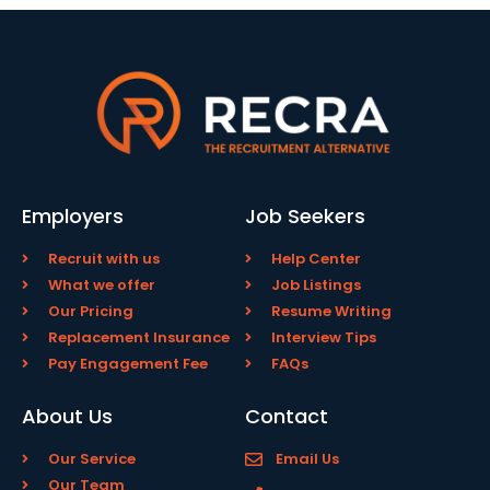
Employers
Job Seekers
Recruit with us
Help Center
What we offer
Job Listings
Our Pricing
Resume Writing
Replacement Insurance
Interview Tips
Pay Engagement Fee
FAQs
About Us
Contact
Our Service
Email Us
Our Team