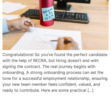
Congratulations! So you’ve found the perfect candidate
with the help of RECRA, but hiring doesn’t end with
signing the contract. The real journey begins with
onboarding. A strong onboarding process can set the
tone for a successful employment relationship, ensuring
your new team member feels confident, valued, and
ready to contribute. Here are some practical […]