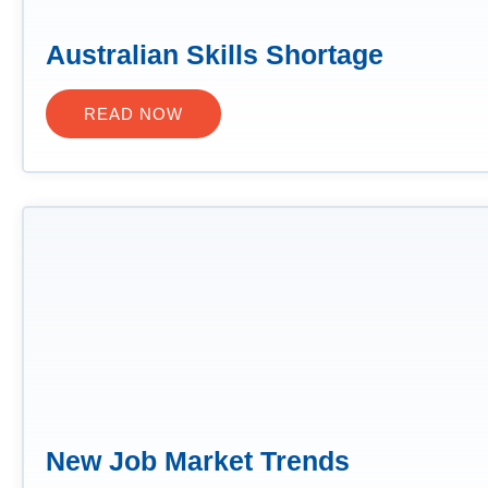
Australian Skills Shortage
READ NOW
New Job Market Trends