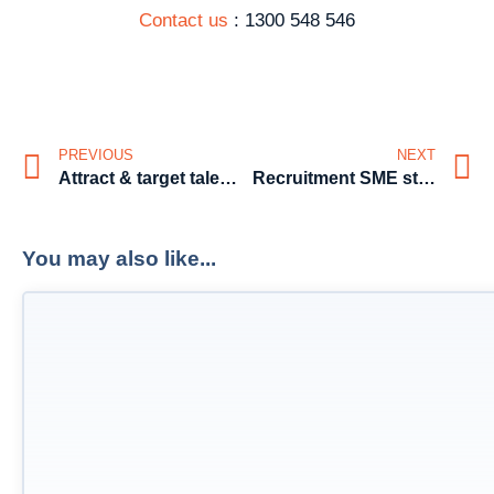
Contact us
: 1300 548 546
PREVIOUS
NEXT
Attract & target talent through your brand
Recruitment SME style. Hints – To Catch a “Keeper” Part 1
You may also like...