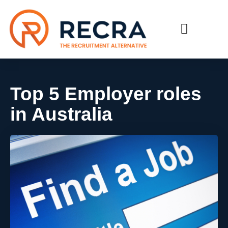
RECRUIT WITH US
FIND A JOB
Top 5 Employer roles
in Australia