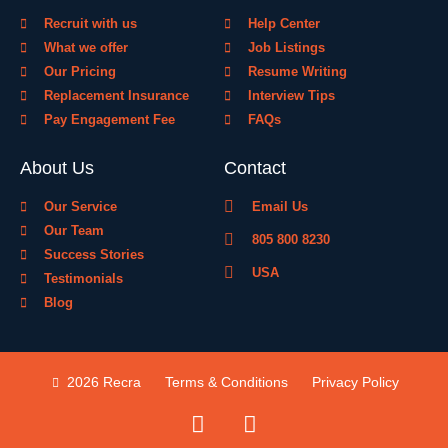
Recruit with us
Help Center
What we offer
Job Listings
Our Pricing
Resume Writing
Replacement Insurance
Interview Tips
Pay Engagement Fee
FAQs
About Us
Contact
Our Service
Email Us
Our Team
805 800 8230
Success Stories
USA
Testimonials
Blog
2026 Recra
Terms & Conditions
Privacy Policy