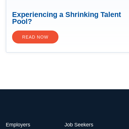
Experiencing a Shrinking Talent
Pool?
READ NOW
Employers
Job Seekers