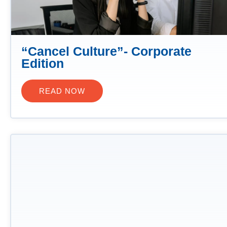
“Cancel Culture”- Corporate
Edition
READ NOW