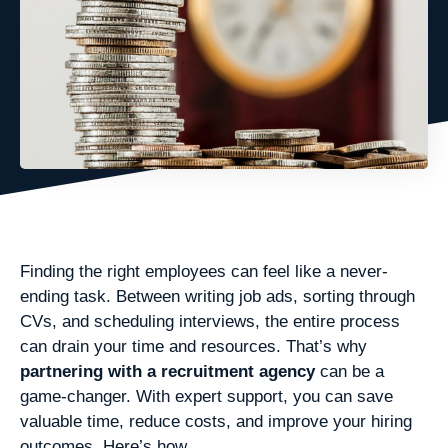
Finding the right employees can feel like a never-
ending task. Between writing job ads, sorting through
CVs, and scheduling interviews, the entire process
can drain your time and resources. That’s why
partnering with a recruitment agency
can be a
game-changer. With expert support, you can save
valuable time, reduce costs, and improve your hiring
outcomes. Here’s how.