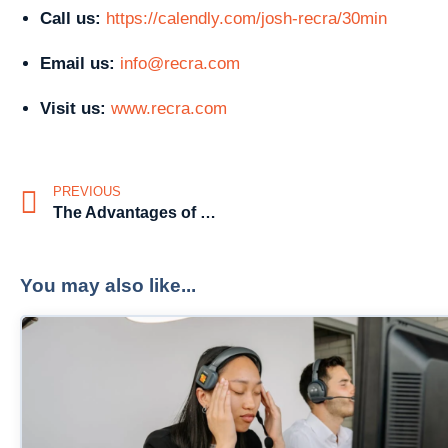
Call us:
https://calendly.com/josh-recra/30min
Email us:
info@recra.com
Visit us:
www.recra.com
PREVIOUS
The Advantages of Having Pre-Screened Candidates
You may also like...