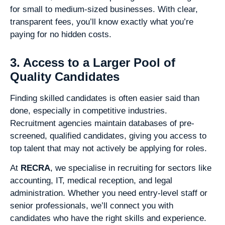
for small to medium-sized businesses. With clear,
transparent fees, you’ll know exactly what you’re
paying for no hidden costs.
3. Access to a Larger Pool of
Quality Candidates
Finding skilled candidates is often easier said than
done, especially in competitive industries.
Recruitment agencies maintain databases of pre-
screened, qualified candidates, giving you access to
top talent that may not actively be applying for roles.
At
RECRA
, we specialise in recruiting for sectors like
accounting, IT, medical reception, and legal
administration. Whether you need entry-level staff or
senior professionals, we’ll connect you with
candidates who have the right skills and experience.