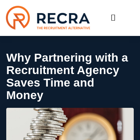
RECRUIT WITH US
FIND A JOB
Why Partnering with a
Recruitment Agency
Saves Time and
Money