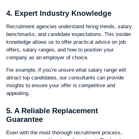
4. Expert Industry Knowledge
Recruitment agencies understand hiring trends, salary
benchmarks, and candidate expectations. This insider
knowledge allows us to offer practical advice on job
offers, salary ranges, and how to position your
company as an employer of choice.
For example, if you’re unsure what salary range will
attract top candidates, our consultants can provide
insights to ensure your offer is competitive and
appealing.
5. A Reliable Replacement
Guarantee
Even with the most thorough recruitment process,