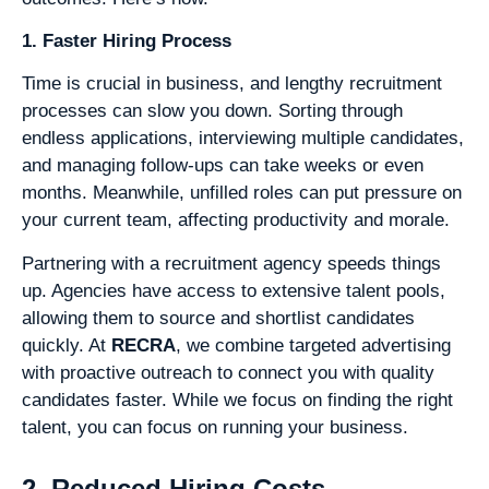
1. Faster Hiring Process
Time is crucial in business, and lengthy recruitment
processes can slow you down. Sorting through
endless applications, interviewing multiple candidates,
and managing follow-ups can take weeks or even
months. Meanwhile, unfilled roles can put pressure on
your current team, affecting productivity and morale.
Partnering with a recruitment agency speeds things
up. Agencies have access to extensive talent pools,
allowing them to source and shortlist candidates
quickly. At
RECRA
, we combine targeted advertising
with proactive outreach to connect you with quality
candidates faster. While we focus on finding the right
talent, you can focus on running your business.
2. Reduced Hiring Costs