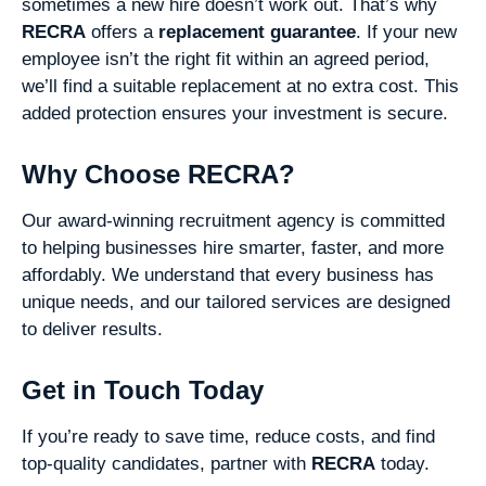
sometimes a new hire doesn’t work out. That’s why
RECRA
offers a
replacement guarantee
. If your new
employee isn’t the right fit within an agreed period,
we’ll find a suitable replacement at no extra cost. This
added protection ensures your investment is secure.
Why Choose RECRA?
Our award-winning recruitment agency is committed
to helping businesses hire smarter, faster, and more
affordably. We understand that every business has
unique needs, and our tailored services are designed
to deliver results.
Get in Touch Today
If you’re ready to save time, reduce costs, and find
top-quality candidates, partner with
RECRA
today.