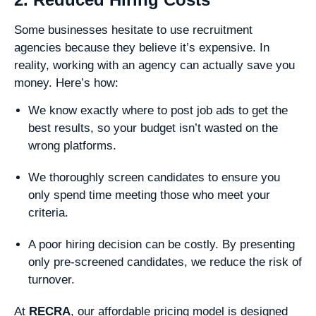
Some businesses hesitate to use recruitment
agencies because they believe it’s expensive. In
reality, working with an agency can actually save you
money. Here’s how:
We know exactly where to post job ads to get the
best results, so your budget isn’t wasted on the
wrong platforms.
We thoroughly screen candidates to ensure you
only spend time meeting those who meet your
criteria.
A poor hiring decision can be costly. By presenting
only pre-screened candidates, we reduce the risk of
turnover.
At
RECRA
, our affordable pricing model is designed