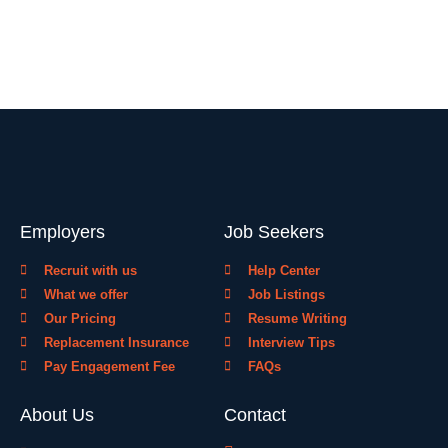
Employers
Job Seekers
Recruit with us
Help Center
What we offer
Job Listings
Our Pricing
Resume Writing
Replacement Insurance
Interview Tips
Pay Engagement Fee
FAQs
About Us
Contact