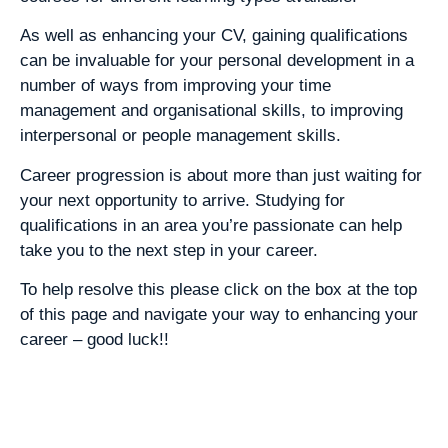
As well as enhancing your CV, gaining qualifications
can be invaluable for your personal development in a
number of ways from improving your time
management and organisational skills, to improving
interpersonal or people management skills.
Career progression is about more than just waiting for
your next opportunity to arrive. Studying for
qualifications in an area you’re passionate can help
take you to the next step in your career.
To help resolve this please click on the box at the top
of this page and navigate your way to enhancing your
career – good luck!!