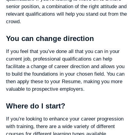
senior position, a combination of the right attitude and
relevant qualifications will help you stand out from the
crowd.
You can change direction
If you feel that you’ve done all that you can in your
current job, professional qualifications can help
facilitate a change of career direction and allows you
to build the foundations in your chosen field. You can
then apply these to your Resume, making you more
valuable to prospective employers.
Where do I start?
If you’re looking to enhance your career progression
with training, there are a wide variety of different
courses for different learning types available.