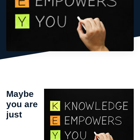
Maybe
you are
just