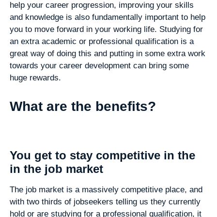
help your career progression, improving your skills
and knowledge is also fundamentally important to help
you to move forward in your working life. Studying for
an extra academic or professional qualification is a
great way of doing this and putting in some extra work
towards your career development can bring some
huge rewards.
What are the benefits?
You get to stay competitive in the
in the job market
The job market is a massively competitive place, and
with two thirds of jobseekers telling us they currently
hold or are studying for a professional qualification, it