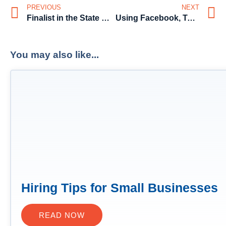
PREVIOUS
NEXT
Finalist in the State Business Chamber’s 2015 Business Awards, for ‘Excellence in Innovation’
Using Facebook, Twitter and LinkedIn in your job search in Australia
You may also like...
Hiring Tips for Small Businesses
READ NOW