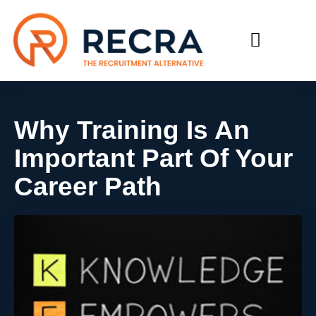
RECRUIT WITH US
FIND A JOB
Why Training Is An
Important Part Of Your
Career Path