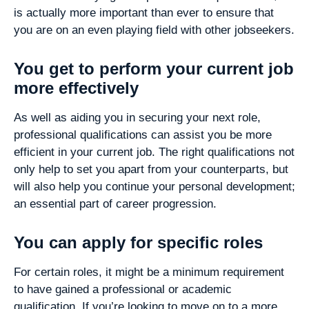
is actually more important than ever to ensure that
you are on an even playing field with other jobseekers.
You get to perform your current job
more effectively
As well as aiding you in securing your next role,
professional qualifications can assist you be more
efficient in your current job. The right qualifications not
only help to set you apart from your counterparts, but
will also help you continue your personal development;
an essential part of career progression.
You can apply for specific roles
For certain roles, it might be a minimum requirement
to have gained a professional or academic
qualification. If you’re looking to move on to a more