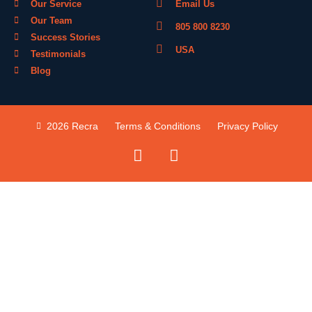
Our Service
Email Us
Our Team
805 800 8230
Success Stories
USA
Testimonials
Blog
2026 Recra
Terms & Conditions
Privacy Policy