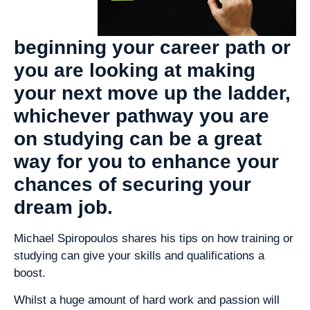
beginning your career path or
you are looking at making
your next move up the ladder,
whichever pathway you are
on studying can be a great
way for you to enhance your
chances of securing your
dream job.
Michael Spiropoulos shares his tips on how training or
studying can give your skills and qualifications a
boost.
Whilst a huge amount of hard work and passion will