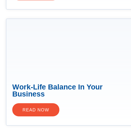
Work-Life Balance In Your
Business
READ NOW