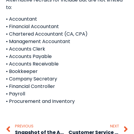
to:
• Accountant
• Financial Accountant
• Chartered Accountant (CA, CPA)
• Management Accountant
• Accounts Clerk
• Accounts Payable
• Accounts Receivable
• Bookkeeper
• Company Secretary
• Financial Controller
• Payroll
• Procurement and Inventory
PREVIOUS
NEXT
Snapshot of the Australian job market 2013 Part 1
Customer Service Staff Recruitment from the affordable recruitment agency