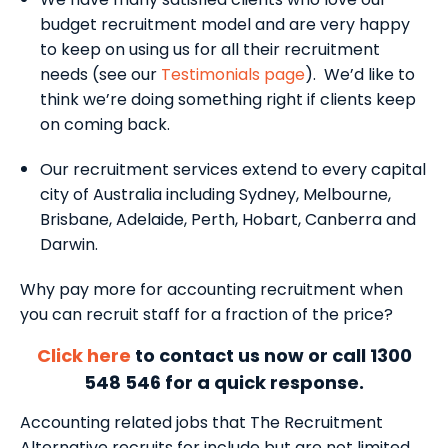
budget recruitment model and are very happy
to keep on using us for all their recruitment
needs (see our
Testimonials page
). We’d like to
think we’re doing something right if clients keep
on coming back.
Our recruitment services extend to every capital
city of Australia including Sydney, Melbourne,
Brisbane, Adelaide, Perth, Hobart, Canberra and
Darwin.
Why pay more for accounting recruitment when
you can recruit staff for a fraction of the price?
Click here
to contact us now or call 1300
548 546 for a quick response.
Accounting related jobs that The Recruitment
Alternative recruits for include but are not limited