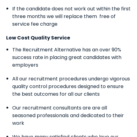
If the candidate does not work out within the first
three months we will replace them free of
service fee charge
Low Cost Quality Service
The Recruitment Alternative has an over 90%
success rate in placing great candidates with
employers
All our recruitment procedures undergo vigorous
quality control procedures designed to ensure
the best outcomes for all our clients
Our recruitment consultants are are all
seasoned professionals and dedicated to their
work
We have many satisfied clients who love our