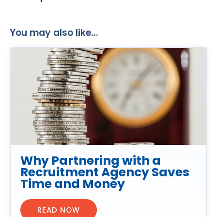
You may also like...
Why Partnering with a
Recruitment Agency Saves
Time and Money
READ NOW