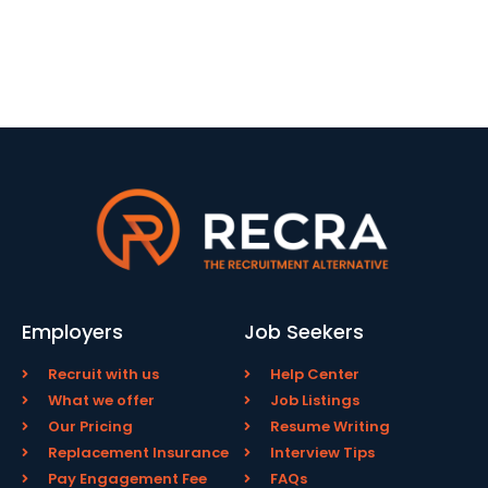
Employers
Job Seekers
Recruit with us
Help Center
What we offer
Job Listings
Our Pricing
Resume Writing
Replacement Insurance
Interview Tips
Pay Engagement Fee
FAQs