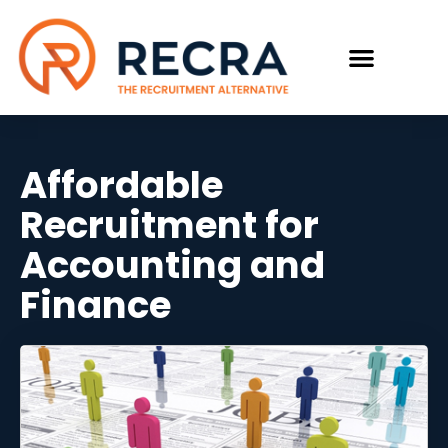
Affordable
Recruitment for
Accounting and
Finance