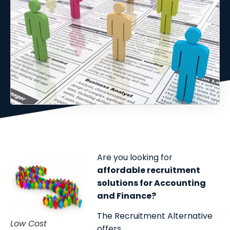
Are you looking for
affordable recruitment
solutions for Accounting
and Finance?
The Recruitment Alternative
Low Cost
offers