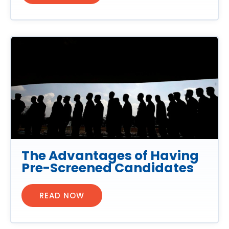
The Advantages of Having
Pre-Screened Candidates
READ NOW