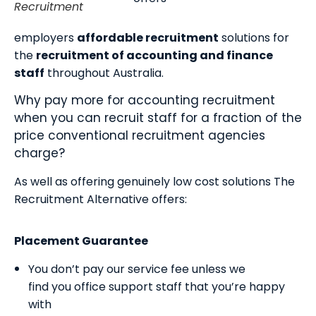
Recruitment
employers
affordable recruitment
solutions for
the
recruitment of accounting and finance
staff
throughout Australia.
Why pay more for accounting recruitment
when you can recruit staff for a fraction of the
price conventional recruitment agencies
charge?
As well as offering genuinely low cost solutions The
Recruitment Alternative offers:
Placement Guarantee
You don’t pay our service fee unless we
find you office support staff that you’re happy
with