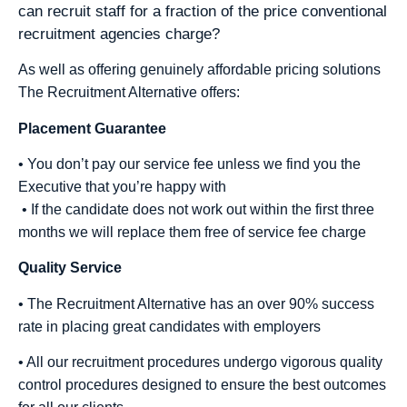
can recruit staff for a fraction of the price conventional
recruitment agencies charge?
As well as offering genuinely affordable pricing solutions
The Recruitment Alternative offers:
Placement Guarantee
• You don’t pay our service fee unless we find you the
Executive that you’re happy with
• If the candidate does not work out within the first three
months we will replace them free of service fee charge
Quality Service
• The Recruitment Alternative has an over 90% success
rate in placing great candidates with employers
• All our recruitment procedures undergo vigorous quality
control procedures designed to ensure the best outcomes