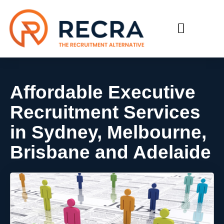
RECRUIT WITH US
FIND A JOB
Affordable Executive
Recruitment Services
in Sydney, Melbourne,
Brisbane and Adelaide