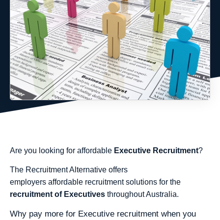
Are you looking for affordable
Executive Recruitment
?
The Recruitment Alternative offers
employers affordable recruitment solutions for the
recruitment of Executives
throughout Australia.
Why pay more for Executive recruitment when you