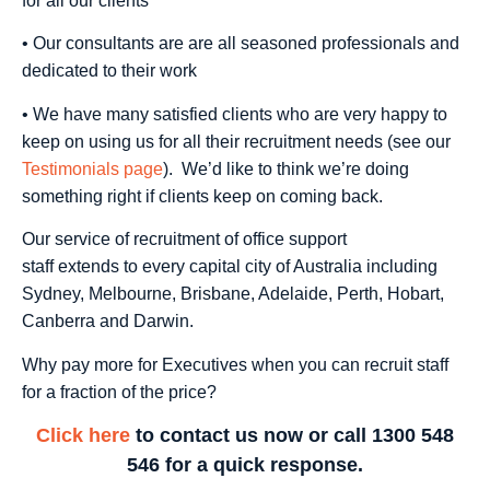
for all our clients
• Our consultants are are all seasoned professionals and
dedicated to their work
• We have many satisfied clients who are very happy to
keep on using us for all their recruitment needs (see our
Testimonials page
). We’d like to think we’re doing
something right if clients keep on coming back.
Our service of recruitment of office support
staff extends to every capital city of Australia including
Sydney, Melbourne, Brisbane, Adelaide, Perth, Hobart,
Canberra and Darwin.
Why pay more for Executives when you can recruit staff
for a fraction of the price?
Click here
to contact us now or call 1300 548
546 for a quick response.