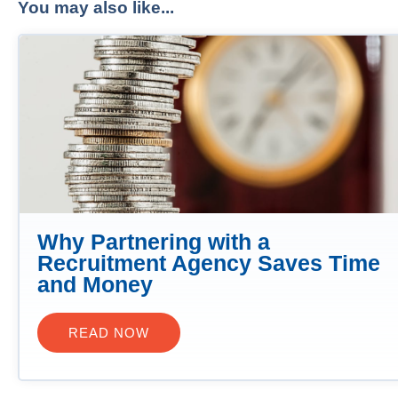
You may also like...
Why Partnering with a
Recruitment Agency Saves Time
and Money
READ NOW