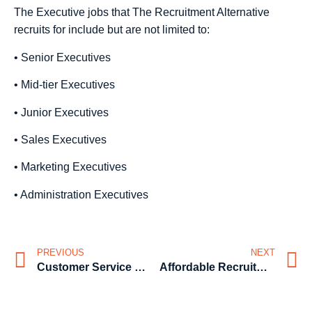
The Executive jobs that The Recruitment Alternative
recruits for include but are not limited to:
• Senior Executives
• Mid-tier Executives
• Junior Executives
• Sales Executives
• Marketing Executives
• Administration Executives
PREVIOUS
NEXT
Customer Service Staff Recruitment from the affordable recruitment agency
Affordable Recruitment for CEO’s and General Management