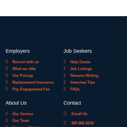
Employers
Job Seekers
Recruit with us
Help Center
What we offer
Job Listings
Our Pricing
Resume Writing
Replacement Insurance
Interview Tips
Pay Engagement Fee
FAQs
About Us
Contact
Our Service
Email Us
Our Team
805 800 8230