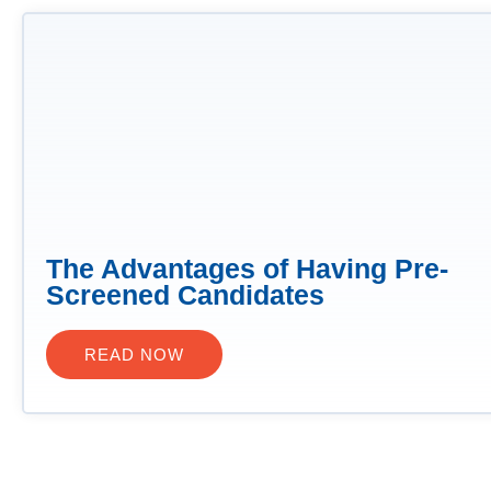
The Advantages of Having Pre-
Screened Candidates
READ NOW