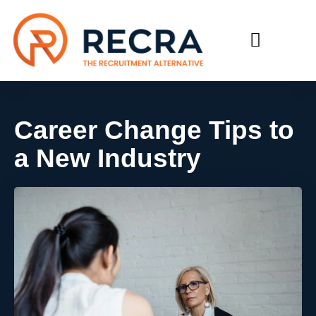
RECRUIT WITH US
FIND A JOB
Career Change Tips to
a New Industry