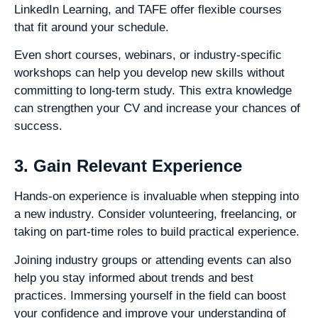
LinkedIn Learning, and TAFE offer flexible courses
that fit around your schedule.
Even short courses, webinars, or industry-specific
workshops can help you develop new skills without
committing to long-term study. This extra knowledge
can strengthen your CV and increase your chances of
success.
3. Gain Relevant Experience
Hands-on experience is invaluable when stepping into
a new industry. Consider volunteering, freelancing, or
taking on part-time roles to build practical experience.
Joining industry groups or attending events can also
help you stay informed about trends and best
practices. Immersing yourself in the field can boost
your confidence and improve your understanding of