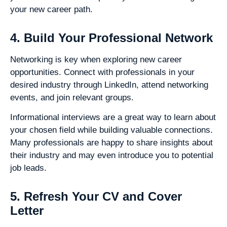
your new career path.
4. Build Your Professional Network
Networking is key when exploring new career
opportunities. Connect with professionals in your
desired industry through LinkedIn, attend networking
events, and join relevant groups.
Informational interviews are a great way to learn about
your chosen field while building valuable connections.
Many professionals are happy to share insights about
their industry and may even introduce you to potential
job leads.
5. Refresh Your CV and Cover
Letter