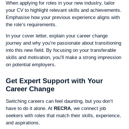
When applying for roles in your new industry, tailor
your CV to highlight relevant skills and achievements.
Emphasise how your previous experience aligns with
the role’s requirements.
In your cover letter, explain your career change
journey and why you’re passionate about transitioning
into this new field. By focusing on your transferable
skills and motivation, you’ll make a strong impression
on potential employers.
Get Expert Support with Your
Career Change
Switching careers can feel daunting, but you don’t
have to do it alone. At
RECRA
, we connect job
seekers with roles that match their skills, experience,
and aspirations.