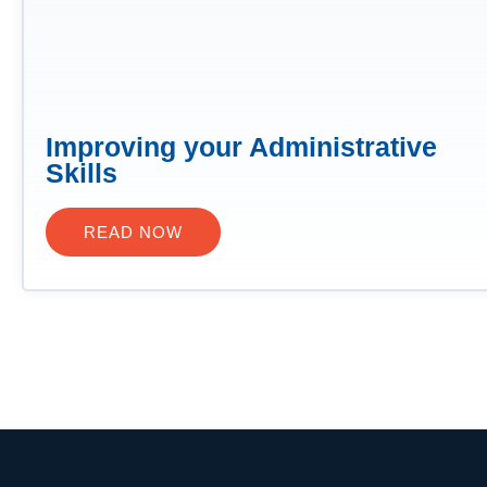
Improving your Administrative
Skills
READ NOW