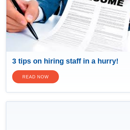
3 tips on hiring staff in a hurry!
READ NOW