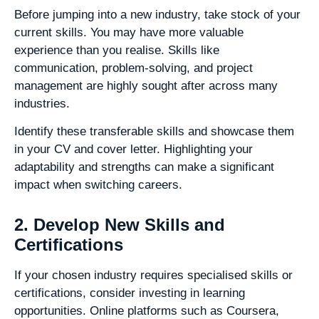
Before jumping into a new industry, take stock of your
current skills. You may have more valuable
experience than you realise. Skills like
communication, problem-solving, and project
management are highly sought after across many
industries.
Identify these transferable skills and showcase them
in your CV and cover letter. Highlighting your
adaptability and strengths can make a significant
impact when switching careers.
2. Develop New Skills and
Certifications
If your chosen industry requires specialised skills or
certifications, consider investing in learning
opportunities. Online platforms such as Coursera,