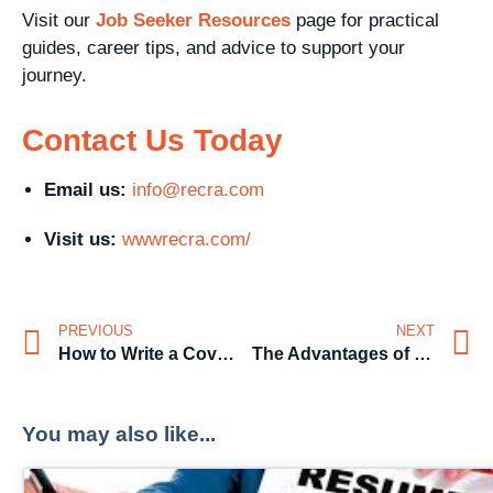
Visit our
Job Seeker Resources
page for practical
guides, career tips, and advice to support your
journey.
Contact Us Today
Email us:
info@recra.com
Visit us:
wwwrecra.com/
PREVIOUS
NEXT
How to Write a Cover Letter That Stands Out
The Advantages of Having Pre-Screened Candidates
You may also like...