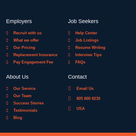
Employers
Job Seekers
Recruit with us
Help Center
What we offer
Job Listings
Our Pricing
Resume Writing
Replacement Insurance
Interview Tips
Pay Engagement Fee
FAQs
About Us
Contact
Our Service
Email Us
Our Team
805 800 8230
Success Stories
USA
Testimonials
Blog