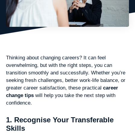
Thinking about changing careers? It can feel
overwhelming, but with the right steps, you can
transition smoothly and successfully. Whether you’re
seeking fresh challenges, better work-life balance, or
greater career satisfaction, these practical
career
change tips
will help you take the next step with
confidence.
1. Recognise Your Transferable
Skills