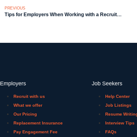
PREVIOUS
Tips for Employers When Working with a Recruitment Agency
Employers
Job Seekers
Recruit with us
Help Center
What we offer
Job Listings
Our Pricing
Resume Writin
Replacement Insurance
Interview Tips
Pay Engagement Fee
FAQs