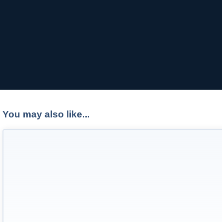
You may also like...