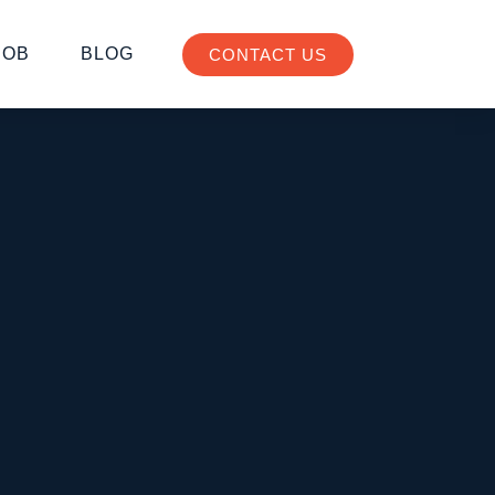
JOB
BLOG
CONTACT US