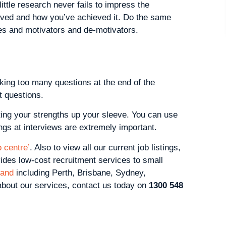
ittle research never fails to impress the
eved and how you’ve achieved it. Do the same
es and motivators and de-motivators.
king too many questions at the end of the
t questions.
ting your strengths up your sleeve. You can use
dings at interviews are extremely important.
 centre’
. Also to view all our current job listings,
vides low-cost recruitment services to small
land
including Perth, Brisbane, Sydney,
 about our services, contact us today on
1300 548