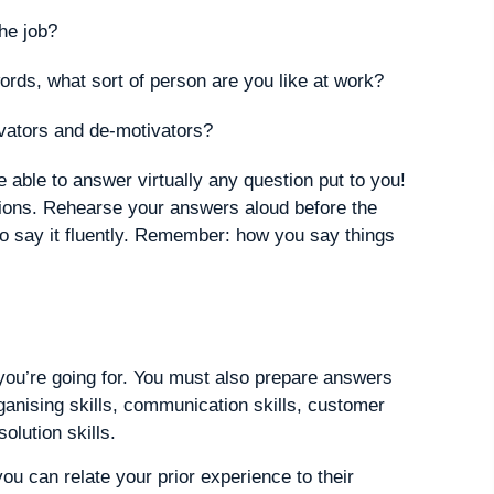
he job?
ords, what sort of person are you like at work?
ivators and de-motivators?
 able to answer virtually any question put to you!
ions. Rehearse your answers aloud before the
 to say it fluently. Remember: how you say things
ob you’re going for. You must also prepare answers
anising skills, communication skills, customer
olution skills.
ou can relate your prior experience to their