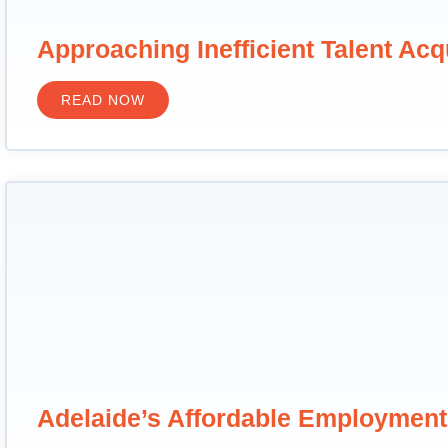
Approaching Inefficient Talent Acq
READ NOW
Adelaide’s Affordable Employmen