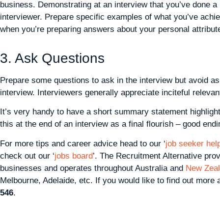
business. Demonstrating at an interview that you’ve done a l
interviewer. Prepare specific examples of what you’ve achi
when you’re preparing answers about your personal attribut
3. Ask Questions
Prepare some questions to ask in the interview but avoid as
interview. Interviewers generally appreciate inciteful relevan
It’s very handy to have a short summary statement highligh
this at the end of an interview as a final flourish – good en
For more tips and career advice head to our ‘
job seeker help
check out our ‘
jobs board
’. The Recruitment Alternative pro
businesses and operates throughout Australia and
New Zea
Melbourne, Adelaide, etc. If you would like to find out more
546
.