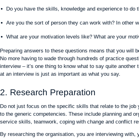
Do you have the skills, knowledge and experience to do t
Are you the sort of person they can work with? In other w
What are your motivation levels like? What are your mot
Preparing answers to these questions means that you will be
No more having to wade through hundreds of practice quest
interview – it’s one thing to know what to say quite another
at an interview is just as important as what you say.
2. Research Preparation
Do not just focus on the specific skills that relate to the j
to the generic competencies. These include planning and org
service skills, teamwork, coping with change and conflict res
By researching the organisation, you are interviewing with, y