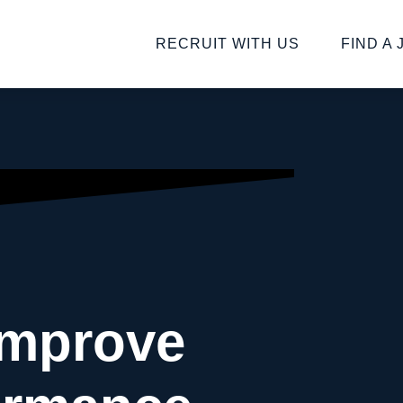
RECRUIT WITH US
FIND A 
Improve