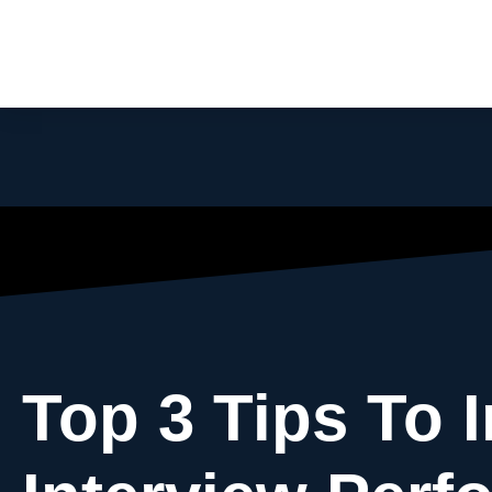
Top 3 Tips To 