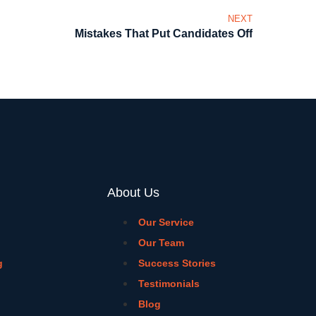
NEXT
Mistakes That Put Candidates Off
About Us
Our Service
Our Team
g
Success Stories
Testimonials
Blog