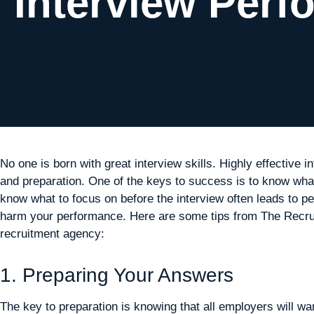
Interview Perf
No one is born with great interview skills. Highly effective i
and preparation. One of the keys to success is to know what 
know what to focus on before the interview often leads to pe
harm your performance. Here are some tips from The Recruit
recruitment agency:
1. Preparing Your Answers
The key to preparation is knowing that all employers will w