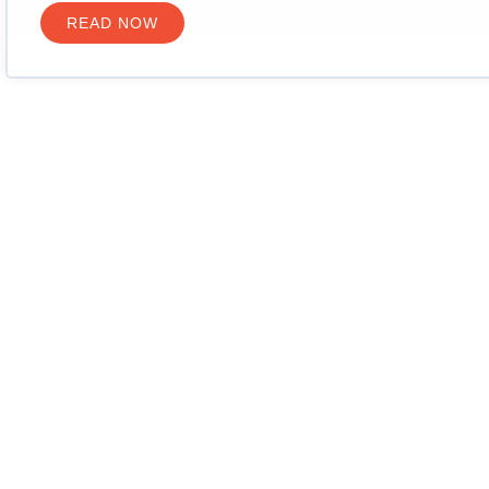
READ NOW