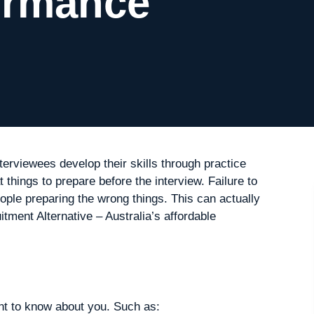
ormance
nterviewees develop their skills through practice
things to prepare before the interview. Failure to
ople preparing the wrong things. This can actually
ment Alternative – Australia’s affordable
ant to know about you. Such as: