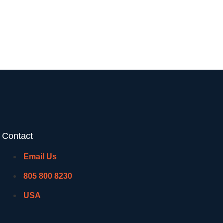
Contact
Email Us
805 800 8230
USA