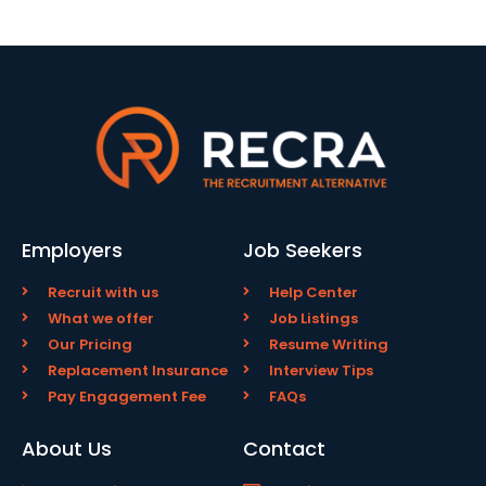
Employers
Job Seekers
Recruit with us
Help Center
What we offer
Job Listings
Our Pricing
Resume Writing
Replacement Insurance
Interview Tips
Pay Engagement Fee
FAQs
About Us
Contact