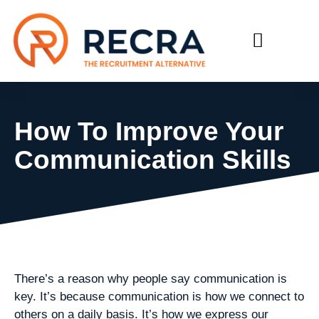
RECRUIT WITH US
FIND A JOB
How To Improve Your
Communication Skills
There’s a reason why people say communication is
key. It’s because communication is how we connect to
others on a daily basis. It’s how we express our