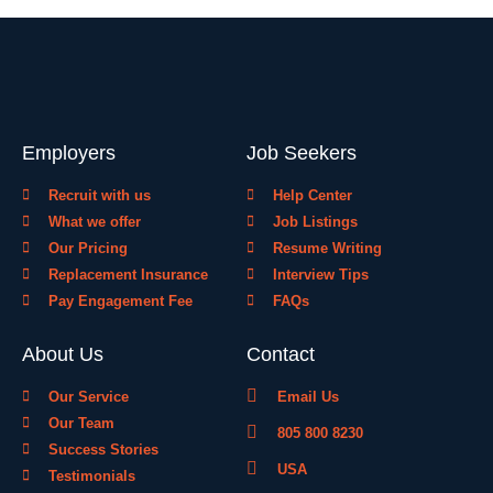
Employers
Job Seekers
Recruit with us
Help Center
What we offer
Job Listings
Our Pricing
Resume Writing
Replacement Insurance
Interview Tips
Pay Engagement Fee
FAQs
About Us
Contact
Our Service
Email Us
Our Team
805 800 8230
Success Stories
USA
Testimonials