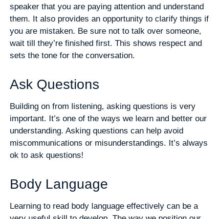
speaker that you are paying attention and understand
them. It also provides an opportunity to clarify things if
you are mistaken. Be sure not to talk over someone,
wait till they’re finished first. This shows respect and
sets the tone for the conversation.
Ask Questions
Building on from listening, asking questions is very
important. It’s one of the ways we learn and better our
understanding. Asking questions can help avoid
miscommunications or misunderstandings. It’s always
ok to ask questions!
Body Language
Learning to read body language effectively can be a
very useful skill to develop. The way we position our