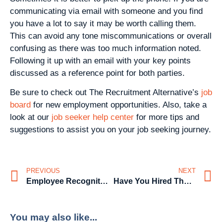
communicating via email with someone and you find
you have a lot to say it may be worth calling them.
This can avoid any tone miscommunications or overall
confusing as there was too much information noted.
Following it up with an email with your key points
discussed as a reference point for both parties.
Be sure to check out The Recruitment Alternative’s
job
board
for new employment opportunities. Also, take a
look at our
job seeker help center
for more tips and
suggestions to assist you on your job seeking journey.
PREVIOUS
NEXT
Employee Recognition
Have You Hired The Wrong Person?
You may also like...