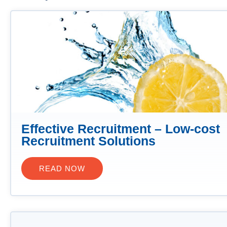
Effective Recruitment – Low-cost
Recruitment Solutions
READ NOW