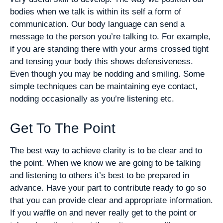
bodies when we talk is within its self a form of
communication. Our body language can send a
message to the person you’re talking to. For example,
if you are standing there with your arms crossed tight
and tensing your body this shows defensiveness.
Even though you may be nodding and smiling. Some
simple techniques can be maintaining eye contact,
nodding occasionally as you’re listening etc.
Get To The Point
The best way to achieve clarity is to be clear and to
the point. When we know we are going to be talking
and listening to others it’s best to be prepared in
advance. Have your part to contribute ready to go so
that you can provide clear and appropriate information.
If you waffle on and never really get to the point or