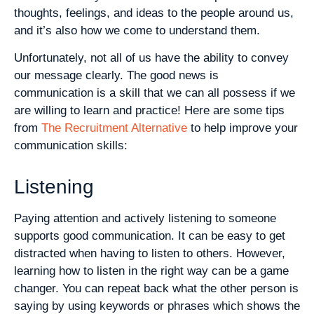
thoughts, feelings, and ideas to the people around us,
and it’s also how we come to understand them.
Unfortunately, not all of us have the ability to convey
our message clearly. The good news is
communication is a skill that we can all possess if we
are willing to learn and practice! Here are some tips
from
The Recruitment Alternative
to help improve your
communication skills:
Listening
Paying attention and actively listening to someone
supports good communication. It can be easy to get
distracted when having to listen to others. However,
learning how to listen in the right way can be a game
changer. You can repeat back what the other person is
saying by using keywords or phrases which shows the