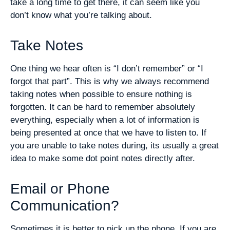
take a long time to get there, it can seem like you
don’t know what you’re talking about.
Take Notes
One thing we hear often is “I don’t remember” or “I
forgot that part”. This is why we always recommend
taking notes when possible to ensure nothing is
forgotten. It can be hard to remember absolutely
everything, especially when a lot of information is
being presented at once that we have to listen to. If
you are unable to take notes during, its usually a great
idea to make some dot point notes directly after.
Email or Phone
Communication?
Sometimes it is better to pick up the phone. If you are