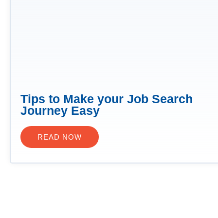
Tips to Make your Job Search
Journey Easy
READ NOW