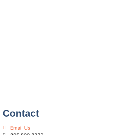
Contact
Email Us
805 800 8230