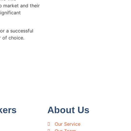
ob market and their
ignificant
or a successful
 of choice.
kers
About Us
Our Service
Our Team