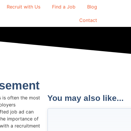
Recruit with Us
Find a Job
Blog
Contact
isement
You may also like...
 is often the most
ployers
afted job ad can
o the importance of
with a recruitment