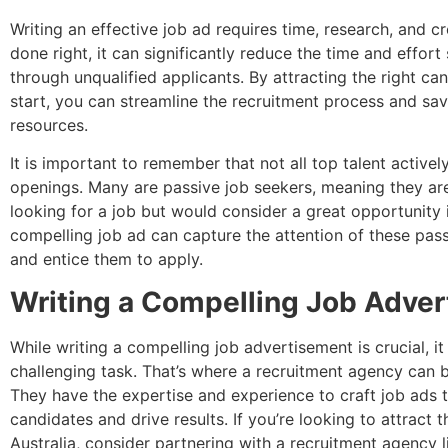
Writing an effective job ad requires time, research, and c
done right, it can significantly reduce the time and effort 
through unqualified applicants. By attracting the right ca
start, you can streamline the recruitment process and sa
resources.
It is important to remember that not all top talent activel
openings. Many are passive job seekers, meaning they are
looking for a job but would consider a great opportunity 
compelling job ad can capture the attention of these pas
and entice them to apply.
Writing a Compelling Job Adve
While writing a compelling job advertisement is crucial, it
challenging task. That’s where a recruitment agency can b
They have the expertise and experience to craft job ads 
candidates and drive results. If you’re looking to attract t
Australia, consider partnering with a recruitment agency 