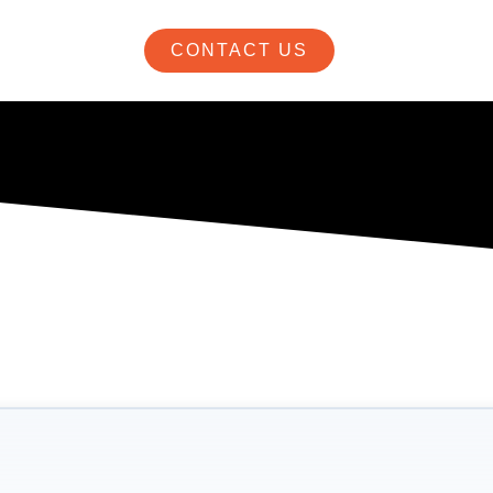
CONTACT US