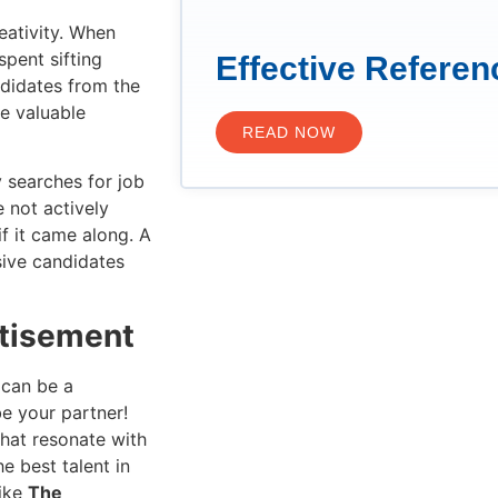
reativity. When
spent sifting
Effective Refere
ndidates from the
ve valuable
READ NOW
y searches for job
 not actively
if it came along. A
sive candidates
rtisement
 can be a
e your partner!
that resonate with
he best talent in
like
The