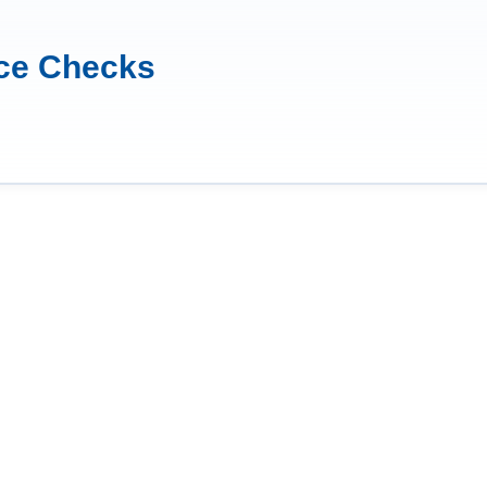
nce Checks