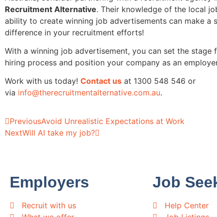
Recruitment Alternative
. Their knowledge of the local j
ability to create winning job advertisements can make a s
difference in your recruitment efforts!
With a winning job advertisement, you can set the stage f
hiring process and position your company as an employer
Work with us today!
Contact us
at 1300 548 546 or
via
info@therecruitmentalternative.com.au
.
Previous
Avoid Unrealistic Expectations at Work
Next
Will AI take my job?
Employers
Job See
Recruit with us
Help Center
What we offer
Job Listings