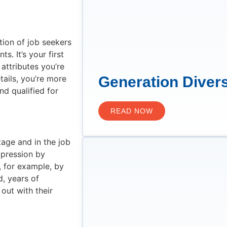
tion of job seekers
s. It’s your first
 attributes you’re
tails, you’re more
Generation Divers
nd qualified for
READ NOW
age and in the job
mpression by
 for example, by
d, years of
ut with their