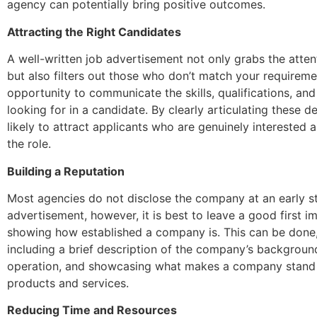
agency can potentially bring positive outcomes.
Attracting the Right Candidates
A well-written job advertisement not only grabs the atten
but also filters out those who don’t match your requirement
opportunity to communicate the skills, qualifications, and
looking for in a candidate. By clearly articulating these de
likely to attract applicants who are genuinely interested a
the role.
Building a Reputation
Most agencies do not disclose the company at an early st
advertisement, however, it is best to leave a good first i
showing how established a company is. This can be done,
including a brief description of the company’s backgroun
operation, and showcasing what makes a company stand o
products and services.
Reducing Time and Resources