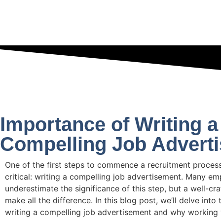
Importance of Writing a
Compelling Job Advert
One of the first steps to commence a recruitment process
critical: writing a compelling job advertisement. Many em
underestimate the significance of this step, but a well-cr
make all the difference. In this blog post, we’ll delve int
writing a compelling job advertisement and why working 