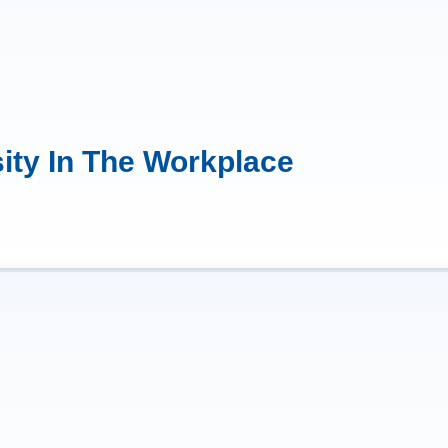
ity In The Workplace