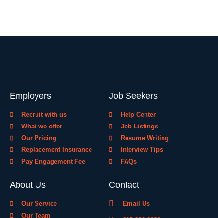
Employers
Job Seekers
Recruit with us
Help Center
What we offer
Job Listings
Our Pricing
Resume Writing
Replacement Insurance
Interview Tips
Pay Engagement Fee
FAQs
About Us
Contact
Our Service
Email Us
Our Team