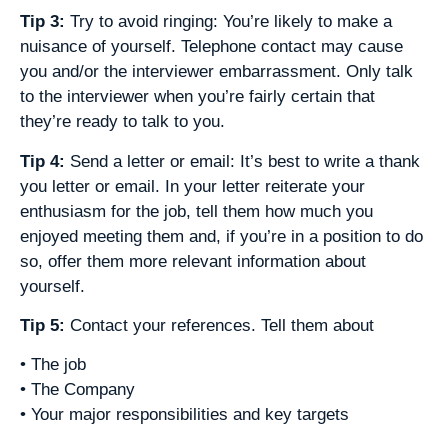
Tip 3:
Try to avoid ringing: You’re likely to make a
nuisance of yourself. Telephone contact may cause
you and/or the interviewer embarrassment. Only talk
to the interviewer when you’re fairly certain that
they’re ready to talk to you.
Tip 4:
Send a letter or email: It’s best to write a thank
you letter or email. In your letter reiterate your
enthusiasm for the job, tell them how much you
enjoyed meeting them and, if you’re in a position to do
so, offer them more relevant information about
yourself.
Tip 5:
Contact your references. Tell them about
• The job
• The Company
• Your major responsibilities and key targets