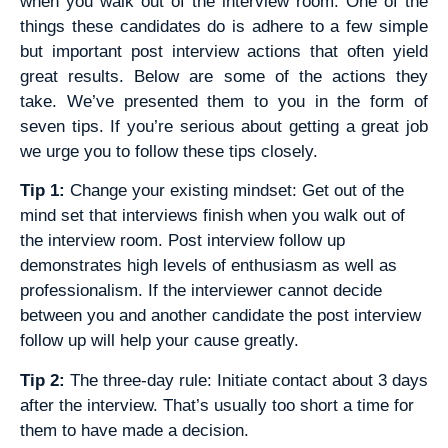
when you walk out of the interview room. One of the
things these candidates do is adhere to a few simple
but important post interview actions that often yield
great results. Below are some of the actions they
take. We’ve presented them to you in the form of
seven tips. If you’re serious about getting a great job
we urge you to follow these tips closely.
Tip 1:
Change your existing mindset: Get out of the
mind set that interviews finish when you walk out of
the interview room. Post interview follow up
demonstrates high levels of enthusiasm as well as
professionalism. If the interviewer cannot decide
between you and another candidate the post interview
follow up will help your cause greatly.
Tip 2:
The three-day rule: Initiate contact about 3 days
after the interview. That’s usually too short a time for
them to have made a decision.