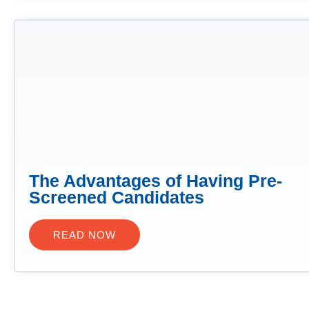
The Advantages of Having Pre-
Screened Candidates
READ NOW