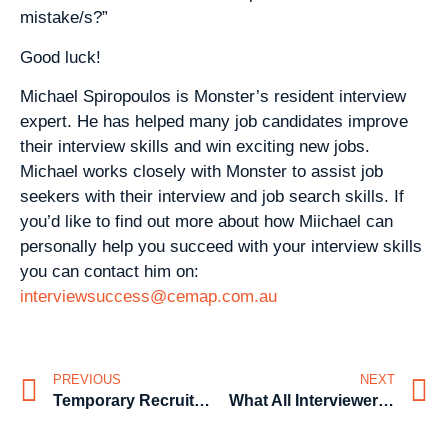
mistake/s?”
Good luck!
Michael Spiropoulos is Monster’s resident interview
expert. He has helped many job candidates improve
their interview skills and win exciting new jobs.
Michael works closely with Monster to assist job
seekers with their interview and job search skills. If
you’d like to find out more about how Miichael can
personally help you succeed with your interview skills
you can contact him on:
interviewsuccess@cemap.com.au
PREVIOUS
NEXT
Temporary Recruitment from the affordable recruitment agency
What All Interviewers Want to Hear