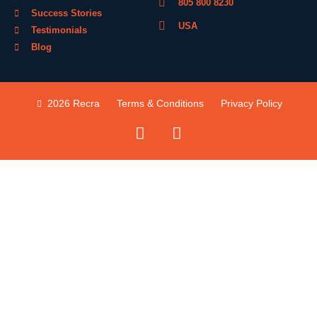
805 800 8230
Success Stories
USA
Testimonials
Blog
2026 Recra
Terms & Conditions
Privacy Policy