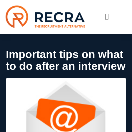
RECRUIT WITH US
FIND A JOB
Important tips on what
to do after an interview