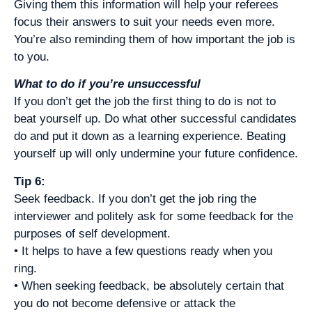
Giving them this information will help your referees
focus their answers to suit your needs even more.
You’re also reminding them of how important the job is
to you.
What to do if you’re unsuccessful
If you don’t get the job the first thing to do is not to
beat yourself up. Do what other successful candidates
do and put it down as a learning experience. Beating
yourself up will only undermine your future confidence.
Tip 6:
Seek feedback. If you don’t get the job ring the
interviewer and politely ask for some feedback for the
purposes of self development.
• It helps to have a few questions ready when you
ring.
• When seeking feedback, be absolutely certain that
you do not become defensive or attack the