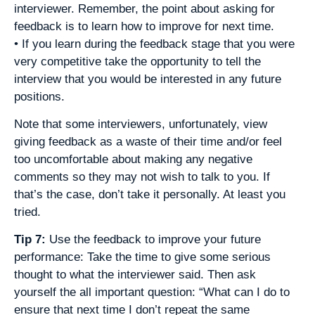
interviewer. Remember, the point about asking for
feedback is to learn how to improve for next time.
• If you learn during the feedback stage that you were
very competitive take the opportunity to tell the
interview that you would be interested in any future
positions.
Note that some interviewers, unfortunately, view
giving feedback as a waste of their time and/or feel
too uncomfortable about making any negative
comments so they may not wish to talk to you. If
that’s the case, don’t take it personally. At least you
tried.
Tip 7:
Use the feedback to improve your future
performance: Take the time to give some serious
thought to what the interviewer said. Then ask
yourself the all important question: “What can I do to
ensure that next time I don’t repeat the same