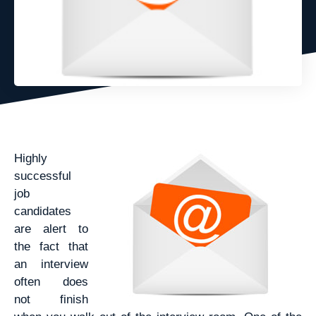
Highly
successful
job
candidates
are alert to
the fact that
an interview
often does
not finish