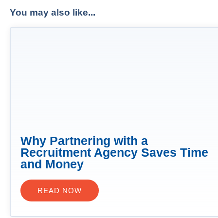
You may also like...
Why Partnering with a
Recruitment Agency Saves Time
and Money
READ NOW