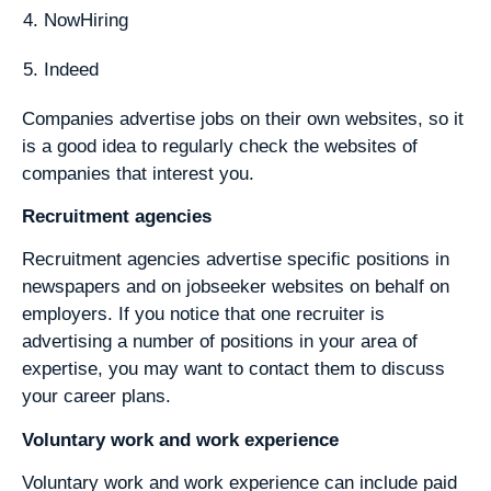
NowHiring
Indeed
Companies advertise jobs on their own websites, so it
is a good idea to regularly check the websites of
companies that interest you.
Recruitment agencies
Recruitment agencies advertise specific positions in
newspapers and on jobseeker websites on behalf on
employers. If you notice that one recruiter is
advertising a number of positions in your area of
expertise, you may want to contact them to discuss
your career plans.
Voluntary work and work experience
Voluntary work and work experience can include paid