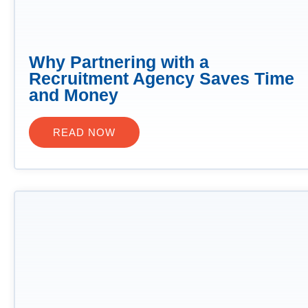
Why Partnering with a
Recruitment Agency Saves Time
and Money
READ NOW