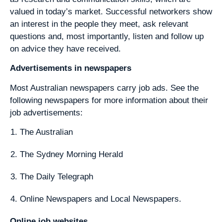
valued in today’s market. Successful networkers show
an interest in the people they meet, ask relevant
questions and, most importantly, listen and follow up
on advice they have received.
Advertisements in newspapers
Most Australian newspapers carry job ads. See the
following newspapers for more information about their
job advertisements:
The Australian
The Sydney Morning Herald
The Daily Telegraph
Online Newspapers and Local Newspapers.
Online job websites