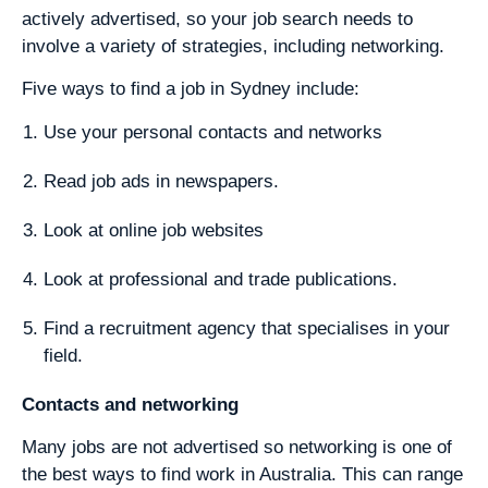
actively advertised, so your job search needs to
involve a variety of strategies, including networking.
Five ways to find a job in Sydney include:
Use your personal contacts and networks
Read job ads in newspapers.
Look at online job websites
Look at professional and trade publications.
Find a recruitment agency that specialises in your
field.
Contacts and networking
Many jobs are not advertised so networking is one of
the best ways to find work in Australia. This can range