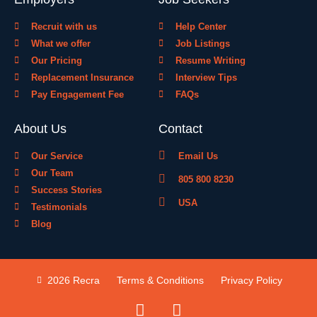
Recruit with us
Help Center
What we offer
Job Listings
Our Pricing
Resume Writing
Replacement Insurance
Interview Tips
Pay Engagement Fee
FAQs
About Us
Contact
Our Service
Email Us
Our Team
805 800 8230
Success Stories
USA
Testimonials
Blog
2026 Recra
Terms & Conditions
Privacy Policy