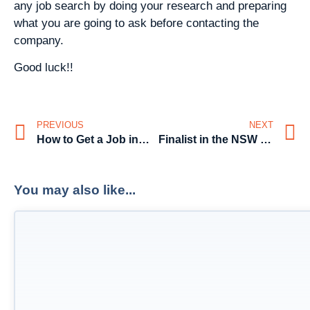
any job search by doing your research and preparing
what you are going to ask before contacting the
company.
Good luck!!
PREVIOUS
NEXT
How to Get a Job in Marketing
Finalist in the NSW State Business Chamber’s 2014 Business Award for ‘Excellence in Small Business’
You may also like...