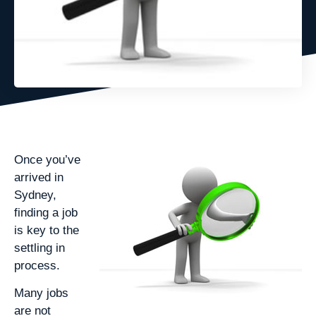
Once you’ve
arrived in
Sydney,
finding a job
is key to the
settling in
process.
Many jobs
are not