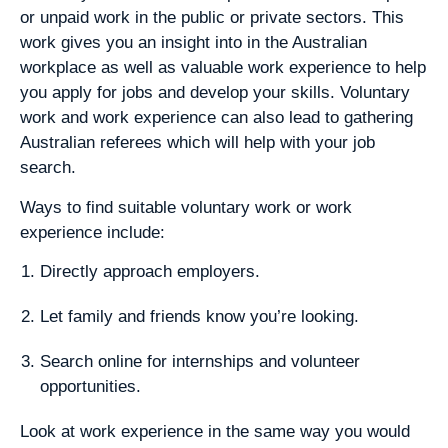
or unpaid work in the public or private sectors. This
work gives you an insight into in the Australian
workplace as well as valuable work experience to help
you apply for jobs and develop your skills. Voluntary
work and work experience can also lead to gathering
Australian referees which will help with your job
search.
Ways to find suitable voluntary work or work
experience include:
Directly approach employers.
Let family and friends know you’re looking.
Search online for internships and volunteer
opportunities.
Look at work experience in the same way you would