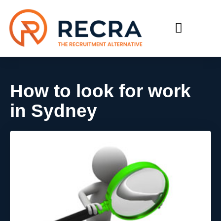
RECRUIT WITH US
FIND A JOB
How to look for work
in Sydney