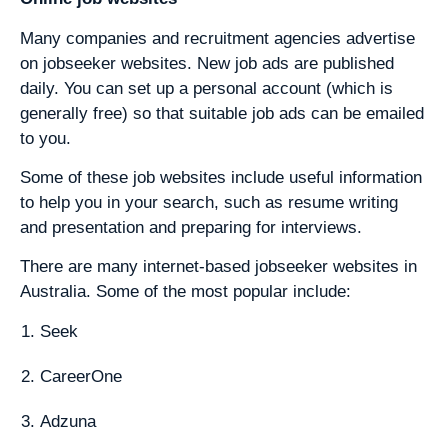
Many companies and recruitment agencies advertise
on jobseeker websites. New job ads are published
daily. You can set up a personal account (which is
generally free) so that suitable job ads can be emailed
to you.
Some of these job websites include useful information
to help you in your search, such as resume writing
and presentation and preparing for interviews.
There are many internet-based jobseeker websites in
Australia. Some of the most popular include:
Seek
CareerOne
Adzuna