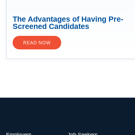
The Advantages of Having Pre-
Screened Candidates
READ NOW
Employers
Job Seekers