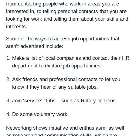
from contacting people who work in areas you are
interested in, to telling personal contacts that you are
looking for work and telling them about your skills and
interests.
Some of the ways to access job opportunities that
aren’t advertised include:
Make a list of local companies and contact their HR
department to explore job opportunities.
Ask friends and professional contacts to let you
know if they hear of any suitable jobs.
Join ‘service’ clubs – such as Rotary or Lions.
Do some voluntary work.
Networking shows initiative and enthusiasm, as well
as research and communication skills, which are