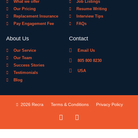
What we offer
Job Listings
Our Pricing
Resume Writing
Replacement Insurance
Interview Tips
Pay Engagement Fee
FAQs
About Us
Contact
Our Service
Email Us
Our Team
805 800 8230
Success Stories
USA
Testimonials
Blog
2026 Recra
Terms & Conditions
Privacy Policy