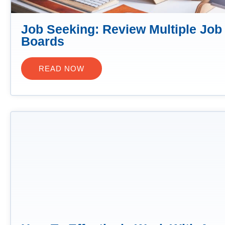
Job Seeking: Review Multiple Job
Boards
READ NOW