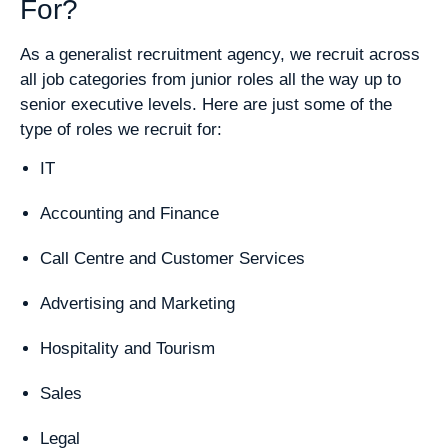
For?
As a generalist recruitment agency, we recruit across
all job categories from junior roles all the way up to
senior executive levels. Here are just some of the
type of roles we recruit for:
IT
Accounting and Finance
Call Centre and Customer Services
Advertising and Marketing
Hospitality and Tourism
Sales
Legal