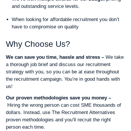
and outstanding service levels.
When looking for affordable recruitment you don’t
have to compromise on quality
Why Choose Us?
We can save you time, hassle and stress –
We take
a thorough job brief and discuss our recruitment
strategy with you, so you can be at ease throughout
the recruitment campaign. You’re in good hands with
us!
Our proven methodologies save you money –
Hiring the wrong person can cost SME thousands of
dollars. Instead, use The Recruitment Alternatives
proven methodologies and you’ll recruit the right
person each time.