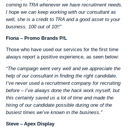
coming to TRA whenever we have recruitment needs.
I hope we can keep working with our consultant as
well, she is a credit to TRA and a good asset to your
business. 100 out of 10!!”
Fiona – Promo Brands P/L
Those who have used our services for the first time
always report a positive experience, as seen below:
“The campaign went very well and we appreciate the
help of our consultant in finding the right candidate.
I’ve never used a recruitment company for recruiting
before – I’ve always done the hack work myself, but
this certainly saved us a lot of time and made the
hiring of our candidate possible during one of the
busiest times we’ve known in the business.”
Steve – Apex Display