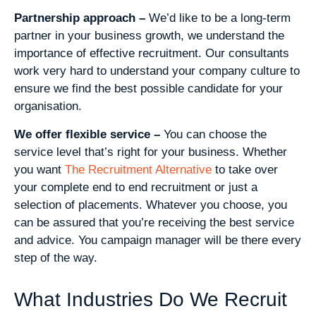
Partnership approach –
We’d like to be a long-term
partner in your business growth, we understand the
importance of effective recruitment. Our consultants
work very hard to understand your company culture to
ensure we find the best possible candidate for your
organisation.
We offer flexible service –
You can choose the
service level that’s right for your business. Whether
you want
The Recruitment Alternative
to take over
your complete end to end recruitment or just a
selection of placements. Whatever you choose, you
can be assured that you’re receiving the best service
and advice. You campaign manager will be there every
step of the way.
What Industries Do We Recruit