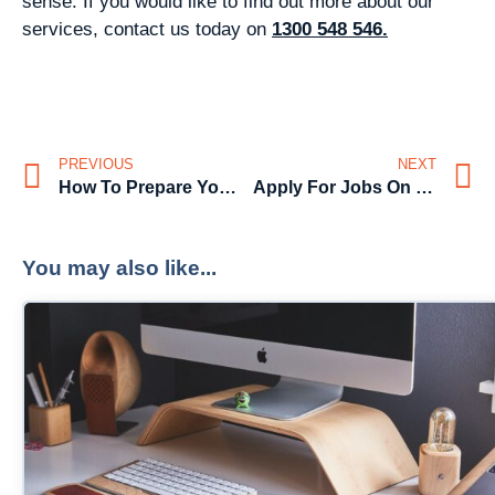
sense. If you would like to find out more about our
services, contact us today on
1300 548 546.
PREVIOUS
NEXT
How To Prepare Your 2021 Job Search
Apply For Jobs On Facebook
You may also like...