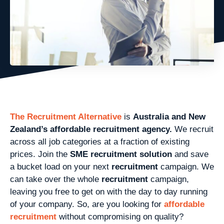
The Recruitment Alternative
is
Australia and New
Zealand’s affordable recruitment agency.
We recruit
across all job categories at a fraction of existing
prices. Join the
SME recruitment solution
and save
a bucket load on your next
recruitment
campaign. We
can take over the whole
recruitment
campaign,
leaving you free to get on with the day to day running
of your company. So, are you looking for
affordable
recruitment
without compromising on quality?