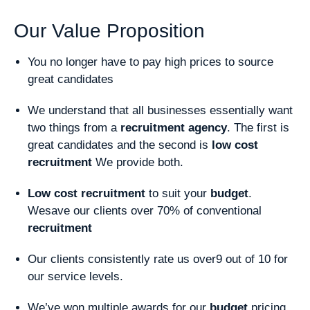
Our Value Proposition
You no longer have to pay high prices to source
great candidates
We understand that all businesses essentially want
two things from a
recruitment
agency
. The first is
great candidates and the second is
low cost
recruitment
We provide both.
Low cost recruitment
to suit your
budget
.
Wesave our clients over 70% of conventional
recruitment
Our clients consistently rate us over9 out of 10 for
our service levels.
We’ve won multiple awards for our
budget
pricing