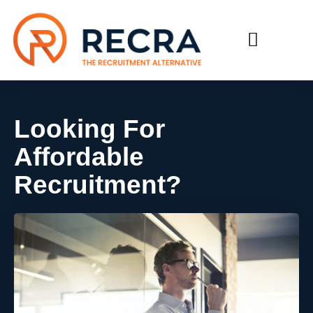
RECRUIT WITH US
FIND A JOB
Looking For
Affordable
Recruitment?