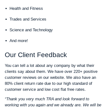
Health and Fitness
Trades and Services
Science and Technology
And more!
Our Client Feedback
You can tell a lot about any company by what their
clients say about them. We have over 220+ positive
customer reviews on our website. We also have an
80% client return rate due to our high standard of
customer service and low cost flat free rates.
“Thank you very much TRA and look forward to
working with you again and we already are. We will be