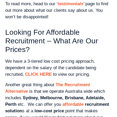
To read more, head to our ‘
testimonials
’ page to find
out more about what our clients say about us. You
won’t be disappointed!
Looking For Affordable
Recruitment – What Are Our
Prices?
We have a 3-tiered low cost pricing approach,
dependent on the salary of the candidate being
recruited,
CLICK HERE
to view our pricing.
Another great thing about
The Recruitment
Alternative
is that we operate Australia wide which
includes
Sydney, Melbourne, Brisbane, Adelaide,
Perth
etc. We can offer you
affordable
recruitment
solution
s at a
low-cost price
point that makes