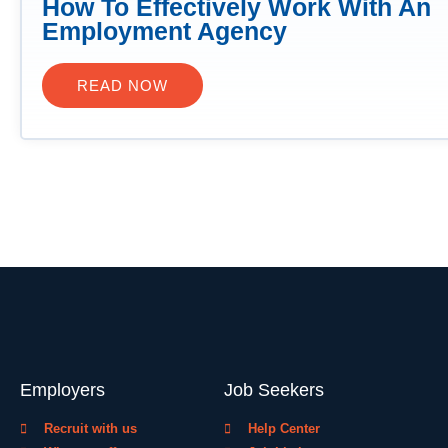
How To Effectively Work With An
Employment Agency
READ NOW
Employers
Job Seekers
Recruit with us
Help Center