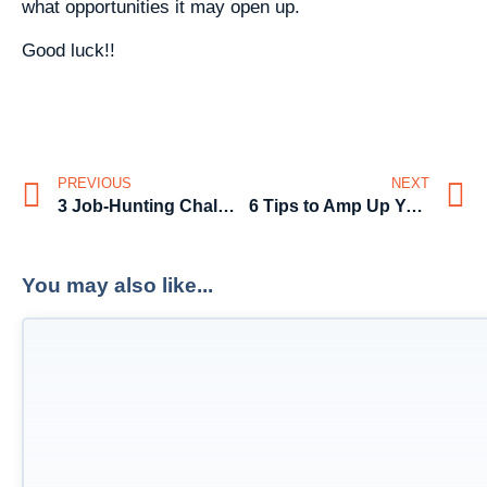
what opportunities it may open up.
Good luck!!
PREVIOUS
NEXT
3 Job-Hunting Challenges
6 Tips to Amp Up Your Job Search in Australia in 2015
You may also like...