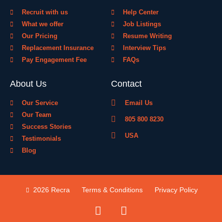
Recruit with us
Help Center
What we offer
Job Listings
Our Pricing
Resume Writing
Replacement Insurance
Interview Tips
Pay Engagement Fee
FAQs
About Us
Contact
Our Service
Email Us
Our Team
805 800 8230
Success Stories
USA
Testimonials
Blog
2026 Recra
Terms & Conditions
Privacy Policy