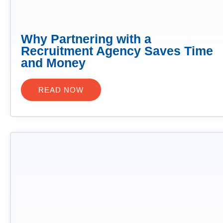
Why Partnering with a
Recruitment Agency Saves Time
and Money
READ NOW