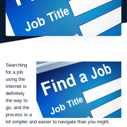
Searching
for a job
using the
internet is
definitely
the way to
go, and the
process is a
lot simpler and easier to navigate than you might