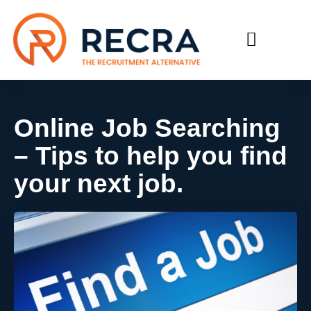
RECRUIT WITH US
FIND A JOB
Online Job Searching
– Tips to help you find
your next job.