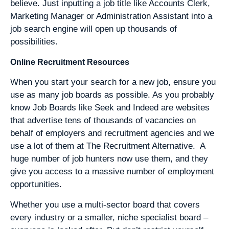
believe. Just inputting a job title like Accounts Clerk,
Marketing Manager or Administration Assistant into a
job search engine will open up thousands of
possibilities.
Online Recruitment Resources
When you start your search for a new job, ensure you
use as many job boards as possible. As you probably
know Job Boards like Seek and Indeed are websites
that advertise tens of thousands of vacancies on
behalf of employers and recruitment agencies and we
use a lot of them at The Recruitment Alternative. A
huge number of job hunters now use them, and they
give you access to a massive number of employment
opportunities.
Whether you use a multi-sector board that covers
every industry or a smaller, niche specialist board –