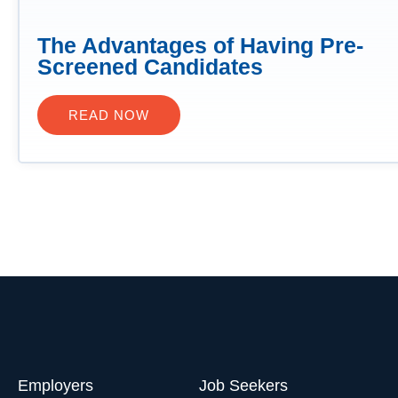
The Advantages of Having Pre-
Screened Candidates
READ NOW
Employers
Job Seekers