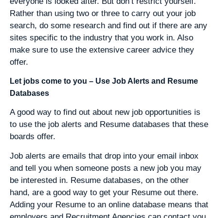
everyone is looked after. But don’t restrict yourself.
Rather than using two or three to carry out your job
search, do some research and find out if there are any
sites specific to the industry that you work in. Also
make sure to use the extensive career advice they
offer.
Let jobs come to you – Use Job Alerts and Resume
Databases
A good way to find out about new job opportunities is
to use the job alerts and Resume databases that these
boards offer.
Job alerts are emails that drop into your email inbox
and tell you when someone posts a new job you may
be interested in. Resume databases, on the other
hand, are a good way to get your Resume out there.
Adding your Resume to an online database means that
employers and Recruitment Agencies can contact you