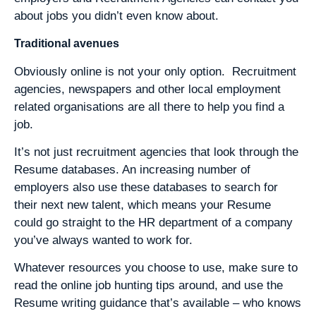
about jobs you didn’t even know about.
Traditional avenues
Obviously online is not your only option. Recruitment
agencies, newspapers and other local employment
related organisations are all there to help you find a
job.
It’s not just recruitment agencies that look through the
Resume databases. An increasing number of
employers also use these databases to search for
their next new talent, which means your Resume
could go straight to the HR department of a company
you’ve always wanted to work for.
Whatever resources you choose to use, make sure to
read the online job hunting tips around, and use the
Resume writing guidance that’s available – who knows