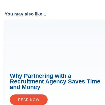
You may also like...
Why Partnering with a
Recruitment Agency Saves Time
and Money
READ NOW