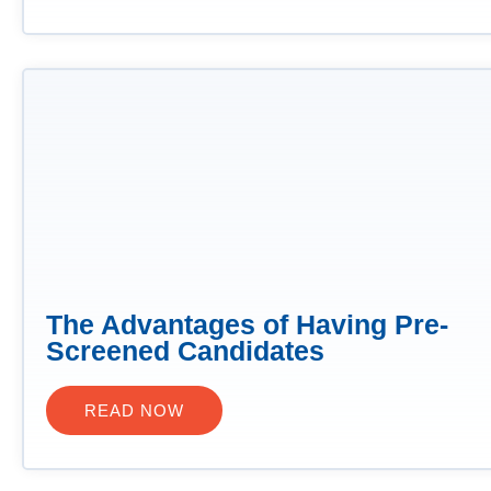
The Advantages of Having Pre-
Screened Candidates
READ NOW