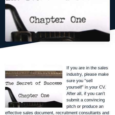
If you are in the sales
industry, please make
sure you “sell
yourself” in your CV.
After all, if you can’t
submit a convincing
pitch or produce an
effective sales document, recruitment consultants and