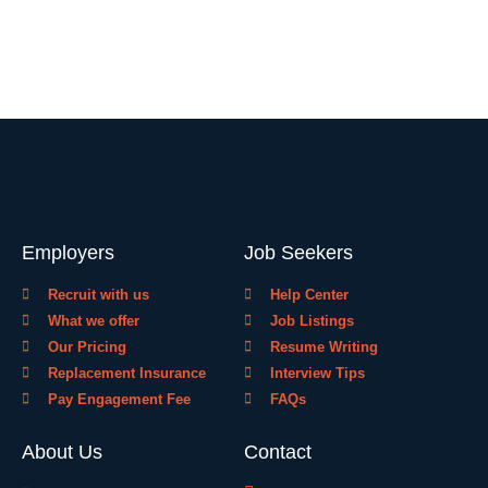
Employers
Job Seekers
Recruit with us
Help Center
What we offer
Job Listings
Our Pricing
Resume Writing
Replacement Insurance
Interview Tips
Pay Engagement Fee
FAQs
About Us
Contact