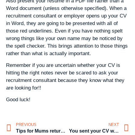
Also present your resume in a PDF file rather than a
Word document (unless otherwise specified). When a
recruitment consultant or employer opens up your CV
in Word, they are going to be presented with all of
those red underlines. Even if you have nothing spelt
wrong things like your own name may be noticed by
the spell checker. This brings attention to those things
rather than what is actually important.
Remember if you are uncertain whether your CV is
hitting the right notes never be scared to ask your
recruitment consultant because they know what they
are looking for!!
Good luck!
PREVIOUS
NEXT
Tips for Mums returning to work
You sent your CV with a typo– don’t sweat it!