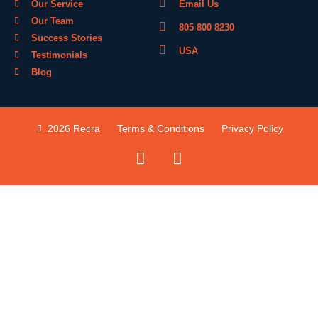
Our Service
Email Us
Our Team
805 800 8230
Success Stories
USA
Testimonials
Blog
2026 Recra
Terms & Conditions
Privacy Policy