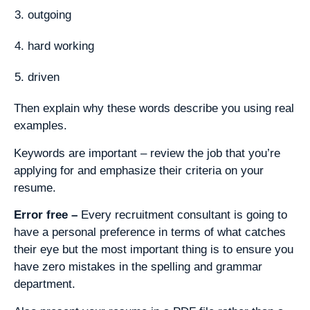
outgoing
hard working
driven
Then explain why these words describe you using real
examples.
Keywords are important – review the job that you’re
applying for and emphasize their criteria on your
resume.
Error free –
Every recruitment consultant is going to
have a personal preference in terms of what catches
their eye but the most important thing is to ensure you
have zero mistakes in the spelling and grammar
department.