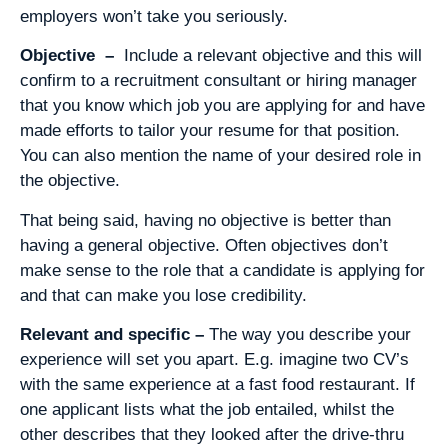
employers won’t take you seriously.
Objective –
Include a relevant objective and this will
confirm to a recruitment consultant or hiring manager
that you know which job you are applying for and have
made efforts to tailor your resume for that position.
You can also mention the name of your desired role in
the objective.
That being said, having no objective is better than
having a general objective. Often objectives don’t
make sense to the role that a candidate is applying for
and that can make you lose credibility.
Relevant and specific –
The way you describe your
experience will set you apart. E.g. imagine two CV’s
with the same experience at a fast food restaurant. If
one applicant lists what the job entailed, whilst the
other describes that they looked after the drive-thru