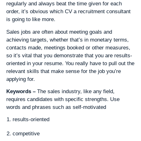
regularly and always beat the time given for each
order, it’s obvious which CV a recruitment consultant
is going to like more.
Sales jobs are often about meeting goals and
achieving targets, whether that’s in monetary terms,
contacts made, meetings booked or other measures,
so it’s vital that you demonstrate that you are results-
oriented in your resume. You really have to pull out the
relevant skills that make sense for the job you’re
applying for.
Keywords –
The sales industry, like any field,
requires candidates with specific strengths. Use
words and phrases such as self-motivated
results-oriented
competitive