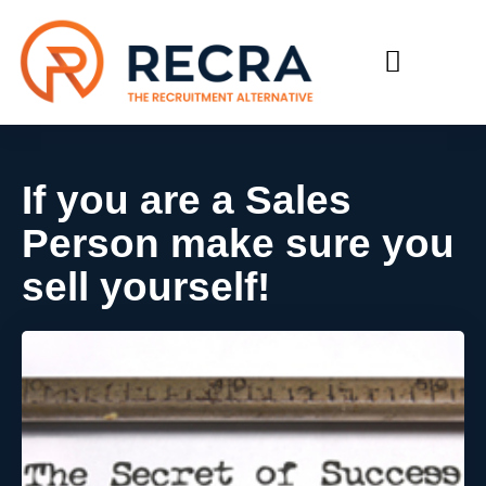
RECRUIT WITH US
FIND A JOB
If you are a Sales
Person make sure you
sell yourself!