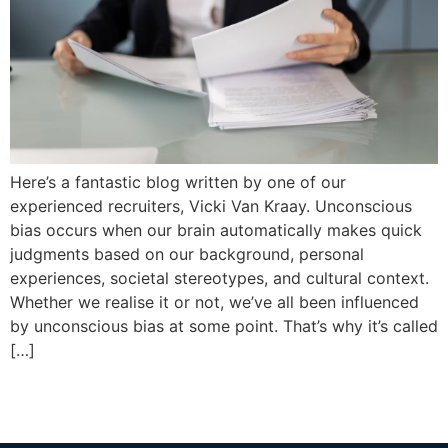
Here’s a fantastic blog written by one of our
experienced recruiters, Vicki Van Kraay. Unconscious
bias occurs when our brain automatically makes quick
judgments based on our background, personal
experiences, societal stereotypes, and cultural context.
Whether we realise it or not, we’ve all been influenced
by unconscious bias at some point. That’s why it’s called
[…]