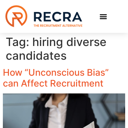
RECRUIT WITH US
FIND A JOB
Tag:
hiring diverse
candidates
How “Unconscious Bias”
can Affect Recruitment