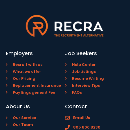
Employers
Job Seekers
Recruit with us
Help Center
What we offer
Job Listings
Our Pricing
Resume Writing
Replacement Insurance
Interview Tips
Pay Engagement Fee
FAQs
About Us
Contact
Our Service
Email Us
Our Team
805 800 8230