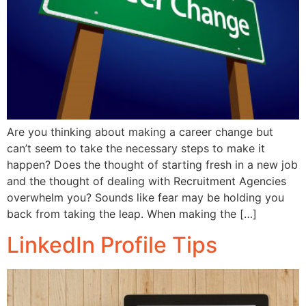
Are you thinking about making a career change but
can’t seem to take the necessary steps to make it
happen? Does the thought of starting fresh in a new job
and the thought of dealing with Recruitment Agencies
overwhelm you? Sounds like fear may be holding you
back from taking the leap. When making the […]
LinkedIn Profile Tips