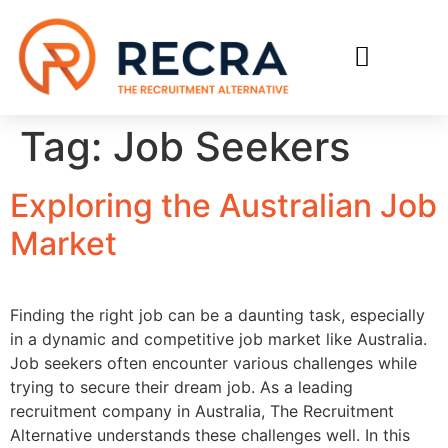
RECRUIT WITH US
FIND A JOB
Tag:
Job Seekers
Exploring the Australian Job
Market
Finding the right job can be a daunting task, especially
in a dynamic and competitive job market like Australia.
Job seekers often encounter various challenges while
trying to secure their dream job. As a leading
recruitment company in Australia, The Recruitment
Alternative understands these challenges well. In this