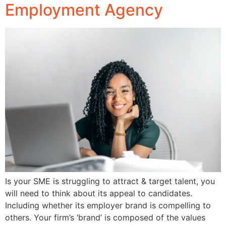
Employment Agency
Is your SME is struggling to attract & target talent, you
will need to think about its appeal to candidates.
Including whether its employer brand is compelling to
others. Your firm’s ‘brand’ is composed of the values