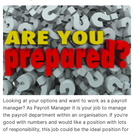
Looking at your options and want to work as a payroll
manager? As Payroll Manager it is your job to manage
the payroll department within an organisation. If you’re
good with numbers and would like a position with lots
of responsibility, this job could be the ideal position for