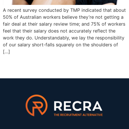
A recent survey conducted by TMP indicated that about
50% of Australian workers believe they’re not getting a
fair deal at their salary review time; and 75% of workers
feel that their salary does not accurately reflect the
work they do. Understandably, we lay the responsibility
of our salary short-falls squarely on the shoulders of
[…]