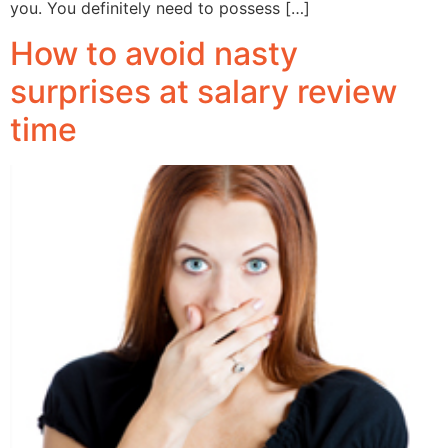
you. You definitely need to possess […]
How to avoid nasty
surprises at salary review
time