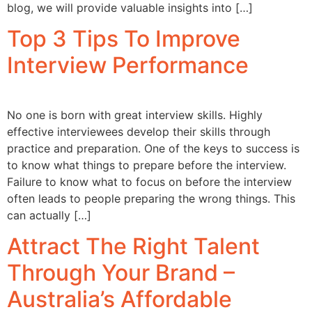
blog, we will provide valuable insights into […]
Top 3 Tips To Improve
Interview Performance
No one is born with great interview skills. Highly
effective interviewees develop their skills through
practice and preparation. One of the keys to success is
to know what things to prepare before the interview.
Failure to know what to focus on before the interview
often leads to people preparing the wrong things. This
can actually […]
Attract The Right Talent
Through Your Brand –
Australia’s Affordable