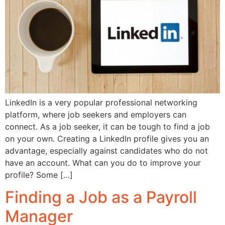
LinkedIn is a very popular professional networking
platform, where job seekers and employers can
connect. As a job seeker, it can be tough to find a job
on your own. Creating a LinkedIn profile gives you an
advantage, especially against candidates who do not
have an account. What can you do to improve your
profile? Some […]
Finding a Job as a Payroll
Manager