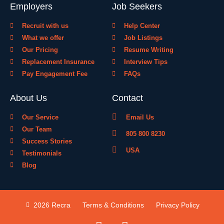
Employers
Job Seekers
Recruit with us
Help Center
What we offer
Job Listings
Our Pricing
Resume Writing
Replacement Insurance
Interview Tips
Pay Engagement Fee
FAQs
About Us
Contact
Our Service
Email Us
Our Team
805 800 8230
Success Stories
USA
Testimonials
Blog
2026 Recra
Terms & Conditions
Privacy Policy