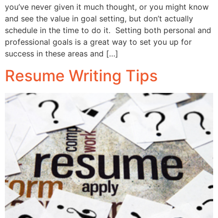
you’ve never given it much thought, or you might know
and see the value in goal setting, but don’t actually
schedule in the time to do it. Setting both personal and
professional goals is a great way to set you up for
success in these areas and […]
Resume Writing Tips