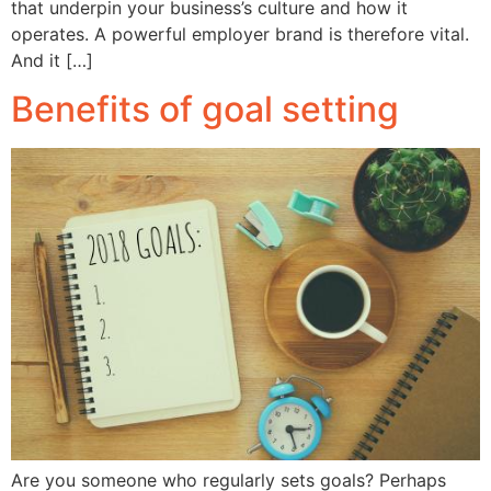
that underpin your business’s culture and how it
operates. A powerful employer brand is therefore vital.
And it […]
Benefits of goal setting
Are you someone who regularly sets goals? Perhaps