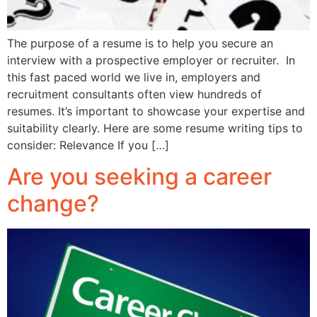
The purpose of a resume is to help you secure an
interview with a prospective employer or recruiter. In
this fast paced world we live in, employers and
recruitment consultants often view hundreds of
resumes. It’s important to showcase your expertise and
suitability clearly. Here are some resume writing tips to
consider: Relevance If you […]
Are you seeking a career
change?