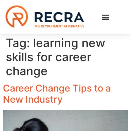
RECRUIT WITH US
FIND A JOB
Tag:
learning new
skills for career
change
Career Change Tips to a
New Industry