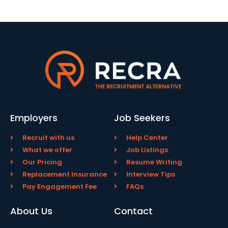
Employers
Job Seekers
Recruit with us
Help Center
What we offer
Job Listings
Our Pricing
Resume Writing
Replacement Insurance
Interview Tips
Pay Engagement Fee
FAQs
About Us
Contact