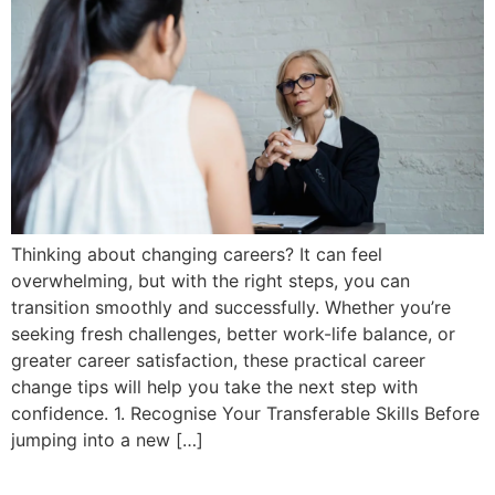
Thinking about changing careers? It can feel
overwhelming, but with the right steps, you can
transition smoothly and successfully. Whether you’re
seeking fresh challenges, better work-life balance, or
greater career satisfaction, these practical career
change tips will help you take the next step with
confidence. 1. Recognise Your Transferable Skills Before
jumping into a new […]