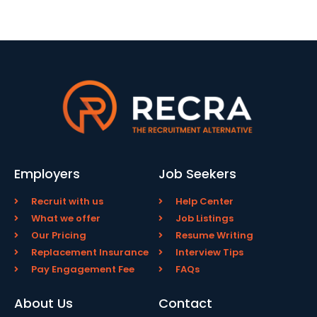
Employers
Job Seekers
Recruit with us
Help Center
What we offer
Job Listings
Our Pricing
Resume Writing
Replacement Insurance
Interview Tips
Pay Engagement Fee
FAQs
About Us
Contact