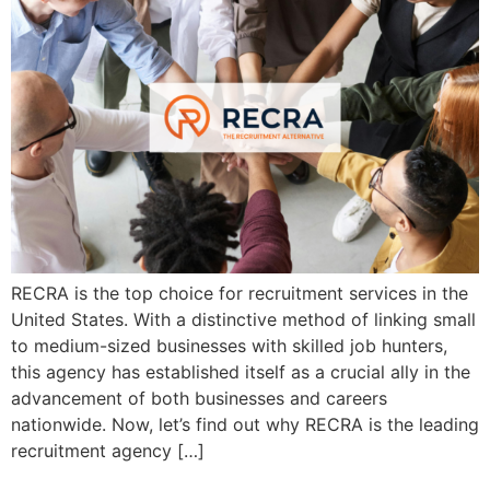
RECRA is the top choice for recruitment services in the
United States. With a distinctive method of linking small
to medium-sized businesses with skilled job hunters,
this agency has established itself as a crucial ally in the
advancement of both businesses and careers
nationwide. Now, let’s find out why RECRA is the leading
recruitment agency […]