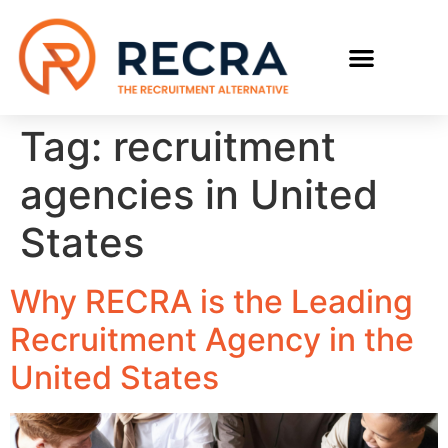
RECRUIT WITH US
FIND A JOB
Tag:
recruitment
agencies in United
States
Why RECRA is the Leading
Recruitment Agency in the
United States