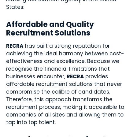
States:
Affordable and Quality
Recruitment Solutions
RECRA
has built a strong reputation for
achieving the ideal harmony between cost-
effectiveness and excellence. Because we
recognise the financial limitations that
businesses encounter,
RECRA
provides
affordable recruitment solutions that never
compromise the calibre of candidates.
Therefore, this approach transforms the
recruitment process, making it accessible to
companies of all sizes and allowing them to
tap into top talent.