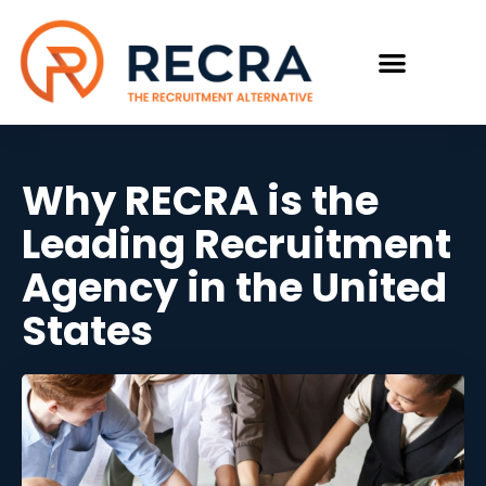
Why RECRA is the
Leading Recruitment
Agency in the United
States