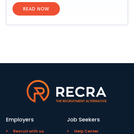
READ NOW
Employers
Job Seekers
Recruit with us
Help Center