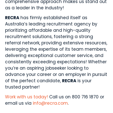
comprehensive approach makes us stand out
as a leader in the industry!
RECRA
has firmly established itself as
Australia’s leading recruitment agency by
prioritizing affordable and high-quality
recruitment solutions, fostering a strong
referral network, providing extensive resources,
leveraging the expertise of its team members,
delivering exceptional customer service, and
consistently exceeding expectations! Whether
you’re an aspiring jobseeker looking to
advance your career or an employer in pursuit
of the perfect candidate,
RECRA
is your
trusted partner!
Work with us today!
Call us on 800 716 1870 or
email us via
info@recra.com
.