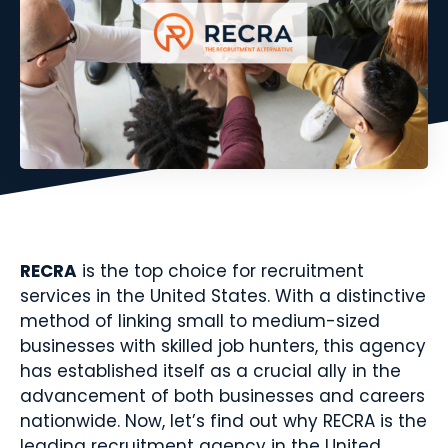
RECRA
is the top choice for recruitment
services in the United States. With a distinctive
method of linking small to medium-sized
businesses with skilled job hunters, this agency
has established itself as a crucial ally in the
advancement of both businesses and careers
nationwide. Now, let’s find out why RECRA is the
leading recruitment agency in the United