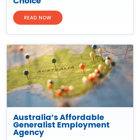
Choice
READ NOW
Australia’s Affordable
Generalist Employment
Agency