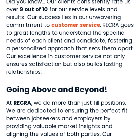
Did you know… Our clients consistently rate us
over
9 out of 10
for our service levels and
results! Our success lies in our unwavering
commitment to
customer service
. RECRA goes
to great lengths to understand the specific
needs of each client and candidate, fostering
a personalized approach that sets them apart.
Our excellence in customer service not only
ensures satisfaction but also builds lasting
relationships.
Going Above and Beyond!
At
RECRA
, we do more than just fill positions.
We are dedicated to ensuring the perfect fit
between jobseekers and employers by
providing valuable market insights and
aligning the values of both parties. Our