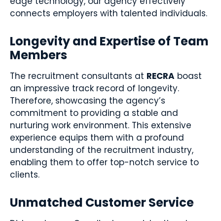
edge technology, our agency effectively
connects employers with talented individuals.
Longevity and Expertise of Team
Members
The recruitment consultants at
RECRA
boast
an impressive track record of longevity.
Therefore, showcasing the agency’s
commitment to providing a stable and
nurturing work environment. This extensive
experience equips them with a profound
understanding of the recruitment industry,
enabling them to offer top-notch service to
clients.
Unmatched Customer Service