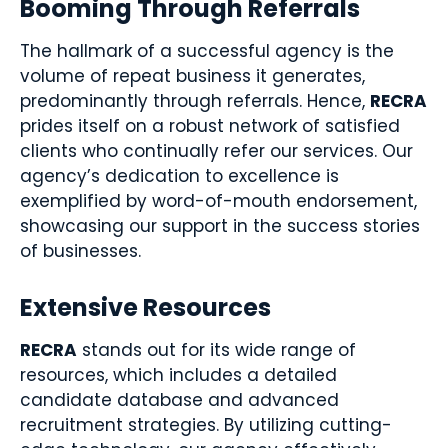
Booming Through Referrals
The hallmark of a successful agency is the
volume of repeat business it generates,
predominantly through referrals. Hence,
RECRA
prides itself on a robust network of satisfied
clients who continually refer our services. Our
agency’s dedication to excellence is
exemplified by word-of-mouth endorsement,
showcasing our support in the success stories
of businesses.
Extensive Resources
RECRA
stands out for its wide range of
resources, which includes a detailed
candidate database and advanced
recruitment strategies. By utilizing cutting-