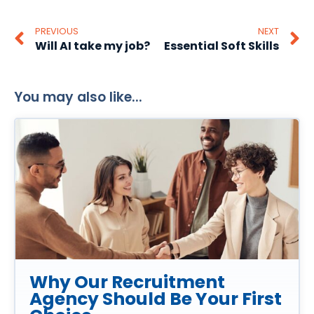
PREVIOUS
NEXT
Will AI take my job?
Essential Soft Skills
You may also like...
Why Our Recruitment
Agency Should Be Your First