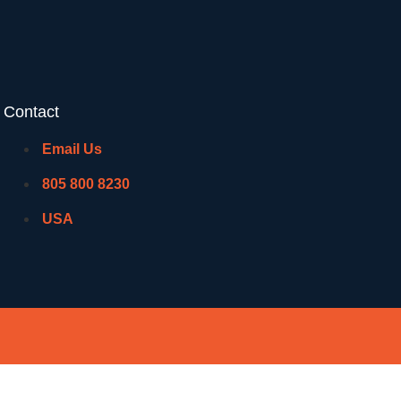
Contact
Email Us
805 800 8230
USA