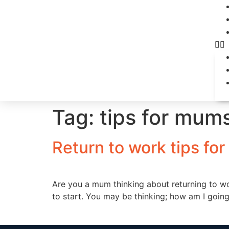
Tag:
tips for mum
Return to work tips fo
Are you a mum thinking about returning to w
to start. You may be thinking; how am I going t