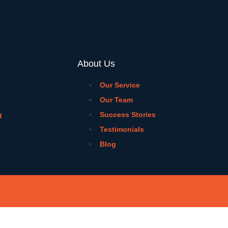
About Us
Our Service
Our Team
g
Success Stories
Testimonials
Blog