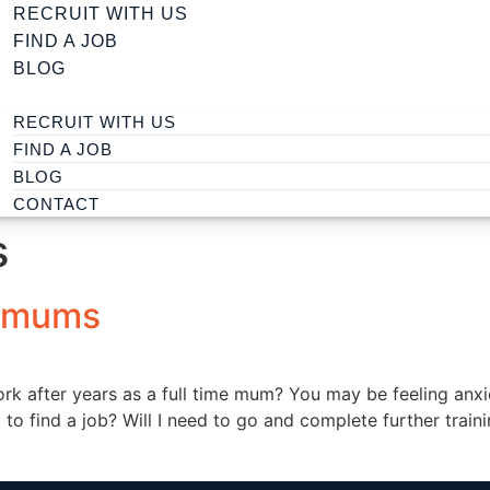
RECRUIT WITH US
FIND A JOB
BLOG
RECRUIT WITH US
FIND A JOB
BLOG
CONTACT
s
r mums
ork after years as a full time mum? You may be feeling a
o find a job? Will I need to go and complete further trainin