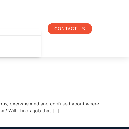
CONTACT US
nxious, overwhelmed and confused about where
g? Will I find a job that […]