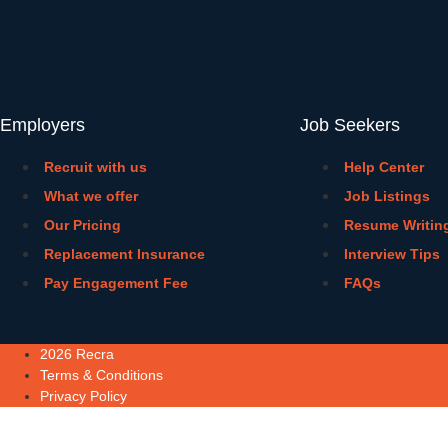
Employers
Job Seekers
Recruit with us
Help Center
What we offer
Job Listings
Our Pricing
Resume Writin
Replacement Insurance
Interview Tips
Pay Engagement Fee
FAQs
2026 Recra
Terms & Conditions
Privacy Policy