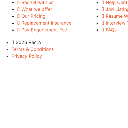
Recruit with us
Help Cent
What we offer
Job Listin
Our Pricing
Resume Wr
Replacement Insurance
Interview 
Pay Engagement Fee
FAQs
2026 Recra
Terms & Conditions
Privacy Policy