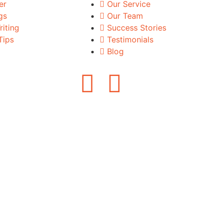
er
Our Service
gs
Our Team
iting
Success Stories
Tips
Testimonials
Blog