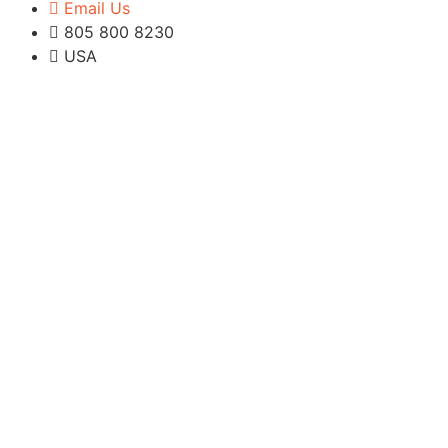
Email Us
805 800 8230
USA