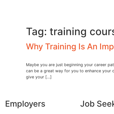
Tag:
training cour
Why Training Is An Imp
Maybe you are just beginning your career pa
can be a great way for you to enhance your c
give your […]
Employers
Job See