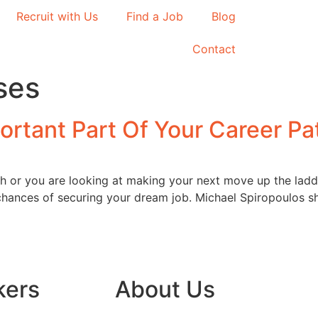
Recruit with Us
Find a Job
Blog
Contact
ses
ortant Part Of Your Career Pa
th or you are looking at making your next move up the lad
hances of securing your dream job. Michael Spiropoulos sha
kers
About Us