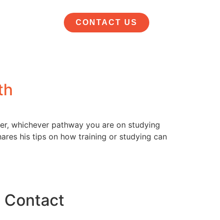
CONTACT US
th
der, whichever pathway you are on studying
res his tips on how training or studying can
Contact