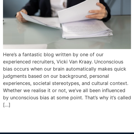
Here’s a fantastic blog written by one of our
experienced recruiters, Vicki Van Kraay. Unconscious
bias occurs when our brain automatically makes quick
judgments based on our background, personal
experiences, societal stereotypes, and cultural context.
Whether we realise it or not, we’ve all been influenced
by unconscious bias at some point. That’s why it’s called
[…]