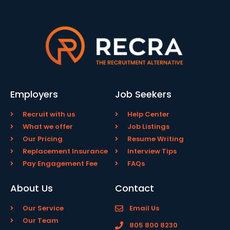
Employers
Job Seekers
Recruit with us
Help Center
What we offer
Job Listings
Our Pricing
Resume Writing
Replacement Insurance
Interview Tips
Pay Engagement Fee
FAQs
About Us
Contact
Our Service
Email Us
Our Team
805 800 8230