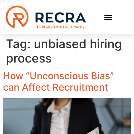
RECRUIT WITH US
FIND A JOB
Tag:
unbiased hiring
process
How “Unconscious Bias”
can Affect Recruitment