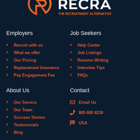
Employers
Job Seekers
Recruit with us
Help Center
What we offer
Job Listings
Our Pricing
Resume Writing
Replacement Insurance
Interview Tips
Pay Engagement Fee
FAQs
About Us
Contact
Our Service
Email Us
Our Team
805 800 8230
Success Stories
USA
Testimonials
Blog