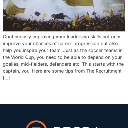
Continuously improving your leadership skills not only
improve your chances of career progression but also
help you inspire your team. Just as the soccer teams in
the World Cup, you need to be able to depend on your
goalies, mid-fielders, defenders etc. This starts with the
captain, you. Here are some tips from The Recruitment
[…]