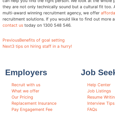
can help you find the right person. We look at the whole 
they are not only technically sound but a cultural fit too. 
multi-award winning recruitment agency, we offer
afforda
recruitment solutions. If you would like to find out more 
contact us
today on 1300 548 546.
Previous
Benefits of goal setting
Next
3 tips on hiring staff in a hurry!
Employers
Job See
Recruit with us
Help Center
What we offer
Job Listings
Our Pricing
Resume Writi
Replacement Insurance
Interview Tips
Pay Engagement Fee
FAQs