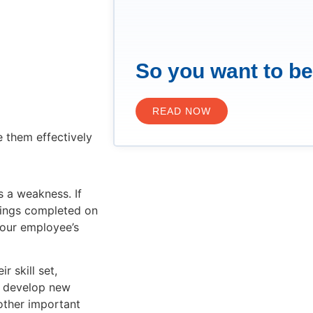
So you want to b
READ NOW
 them effectively
s a weakness. If
things completed on
your employee’s
 skill set,
ly develop new
other important