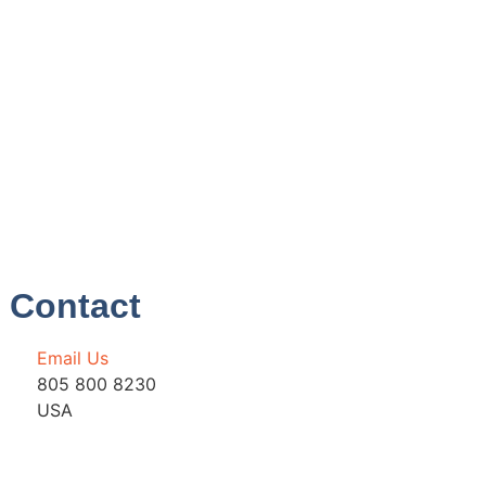
Contact
Email Us
805 800 8230
USA