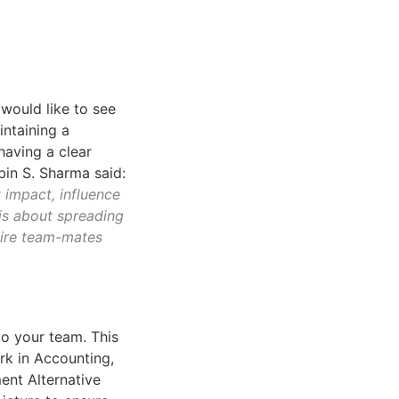
 would like to see
intaining a
 having a clear
obin S. Sharma said:
t impact, influence
 is about spreading
pire team-mates
to your team. This
rk in Accounting,
ent Alternative