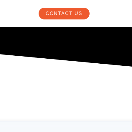
CONTACT US