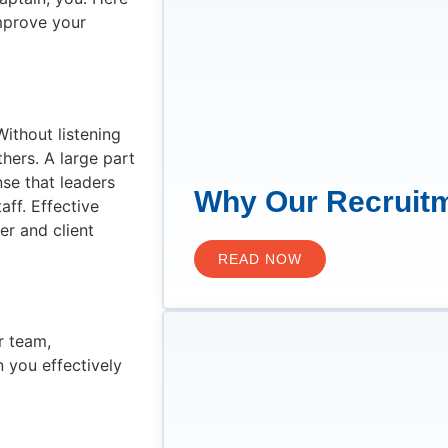
mprove your
Without listening
hers. A large part
nse that leaders
Why Our Recruitm
ff. Effective
er and client
READ NOW
r team,
 you effectively