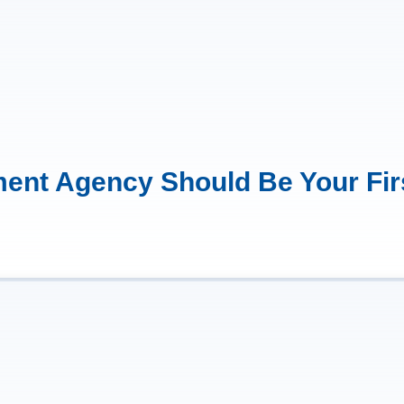
ent Agency Should Be Your Fir