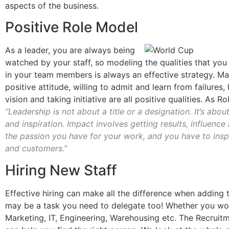
aspects of the business.
Positive Role Model
As a leader, you are always being
watched by your staff, so modeling the qualities that you
in your team members is always an effective strategy. Ma
positive attitude, willing to admit and learn from failures,
vision and taking initiative are all positive qualities. As R
“Leadership is not about a title or a designation. It’s abou
and inspiration. Impact involves getting results, influence
the passion you have for your work, and you have to ins
and customers.”
Hiring New Staff
Effective hiring can make all the difference when adding 
may be a task you need to delegate too! Whether you wo
Marketing, IT, Engineering, Warehousing etc. The Recruitm