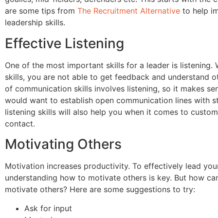
are some tips from
The Recruitment Alternative
to help i
leadership skills.
Effective Listening
One of the most important skills for a leader is listening. 
skills, you are not able to get feedback and understand ot
of communication skills involves listening, so it makes se
would want to establish open communication lines with sta
listening skills will also help you when it comes to custom
contact.
Motivating Others
Motivation increases productivity. To effectively lead you
understanding how to motivate others is key. But how can
motivate others? Here are some suggestions to try:
Ask for input