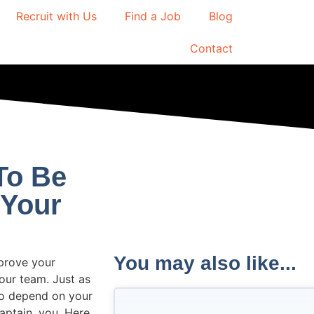
Recruit with Us
Find a Job
Blog
Contact
To Be
 Your
You may also like...
mprove your
our team. Just as
to depend on your
captain, you. Here