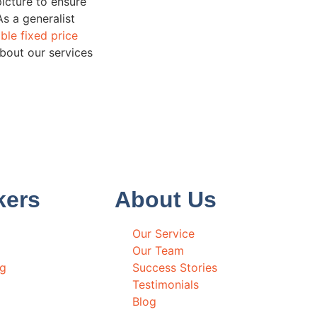
picture to ensure
As a generalist
ble fixed price
about our services
kers
About Us
Our Service
Our Team
ng
Success Stories
Testimonials
Blog