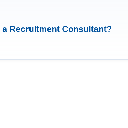
e a Recruitment Consultant?