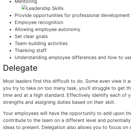
Mentoring
Provide opportunities for professional development
Employee recognition
Allowing employee autonomy
Set clear goals
Team-building activities
Thanking staff
Understanding employee differences and how to use
Delegate
Most leaders find this difficult to do. Some even view it a
you try to take on too many task, you’ll struggle to get 
time and at a high standard. Effectively identify each of 
strengths and assigning duties based on their skill.
Your employees will have the opportunity to add upon their
contribute to the team on a different level and potential
ideas to present. Delegation also allows you to focus on 