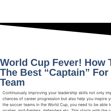
World Cup Fever! How 
The Best “Captain” For
Team
Continuously improving your leadership skills not only i
chances of career progression but also help you inspire y
the soccer teams in the World Cup, you need to be able 
goalies, mid-fielders, defenders etc. This starts with the 