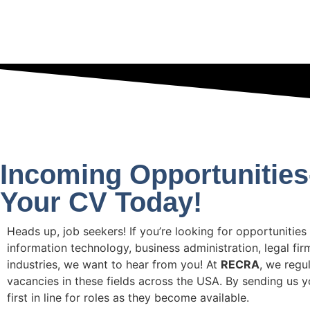
Incoming Opportunitie
Your CV Today!
Heads up, job seekers! If you’re looking for opportunities
information technology, business administration, legal fir
industries, we want to hear from you! At
RECRA
, we regu
vacancies in these fields across the USA. By sending us yo
first in line for roles as they become available.