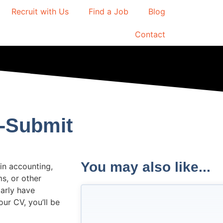
Recruit with Us
Find a Job
Blog
Contact
s-Submit
You may also like...
 in accounting,
ms, or other
larly have
ur CV, you’ll be