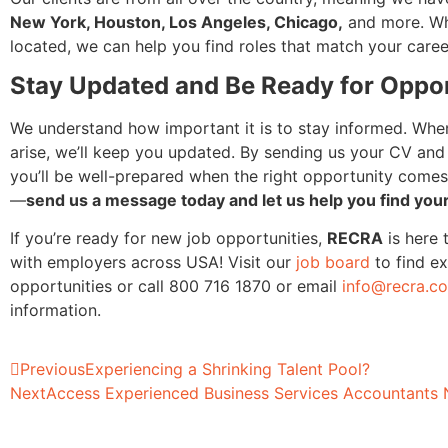
New York, Houston, Los Angeles, Chicago,
and more. Wh
located, we can help you find roles that match your caree
Stay Updated and Be Ready for Oppor
We understand how important it is to stay informed. Wh
arise, we’ll keep you updated. By sending us your CV and 
you’ll be well-prepared when the right opportunity comes
—
send us a message today and let us help you find your
If you’re ready for new job opportunities,
RECRA
is here 
with employers across USA! Visit our
job board
to find ex
opportunities or call 800 716 1870 or email
info@recra.c
information.
Previous
Experiencing a Shrinking Talent Pool?
Next
Access Experienced Business Services Accountants