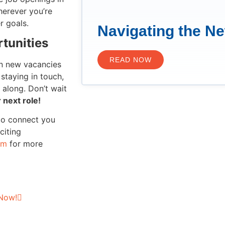
erever you’re
r goals.
Navigating the N
tunities
READ NOW
en new vacancies
staying in touch,
 along. Don’t wait
 next role!
to connect you
citing
om
for more
 Now!