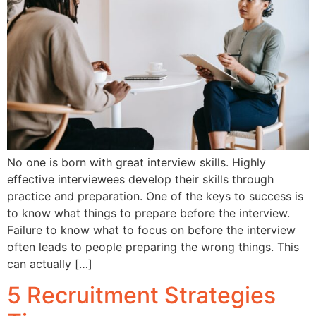
No one is born with great interview skills. Highly
effective interviewees develop their skills through
practice and preparation. One of the keys to success is
to know what things to prepare before the interview.
Failure to know what to focus on before the interview
often leads to people preparing the wrong things. This
can actually […]
5 Recruitment Strategies