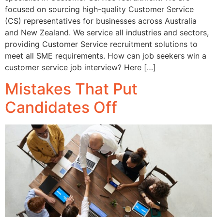
focused on sourcing high-quality Customer Service
(CS) representatives for businesses across Australia
and New Zealand. We service all industries and sectors,
providing Customer Service recruitment solutions to
meet all SME requirements. How can job seekers win a
customer service job interview? Here […]
Mistakes That Put
Candidates Off