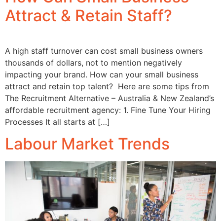
Attract & Retain Staff?
A high staff turnover can cost small business owners
thousands of dollars, not to mention negatively
impacting your brand. How can your small business
attract and retain top talent? Here are some tips from
The Recruitment Alternative – Australia & New Zealand’s
affordable recruitment agency: 1. Fine Tune Your Hiring
Processes It all starts at […]
Labour Market Trends