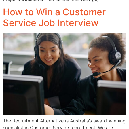
How to Win a Customer
Service Job Interview
The Recruitment Alternative is Australia’s award-winning
specialist in Customer Service recruitment. We are