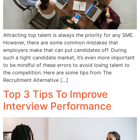
Attracting top talent is always the priority for any SME.
However, there are some common mistakes that
employers make that can put candidates off. During
such a tight candidate market, it’s even more important
to be mindful of these errors to avoid losing talent to
the competition. Here are some tips from The
Recruitment Alternative […]
Top 3 Tips To Improve
Interview Performance