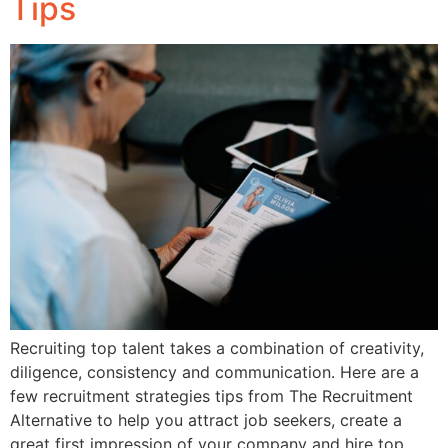
Tips
Recruiting top talent takes a combination of creativity,
diligence, consistency and communication. Here are a
few recruitment strategies tips from The Recruitment
Alternative to help you attract job seekers, create a
great first impression of your company and hire top