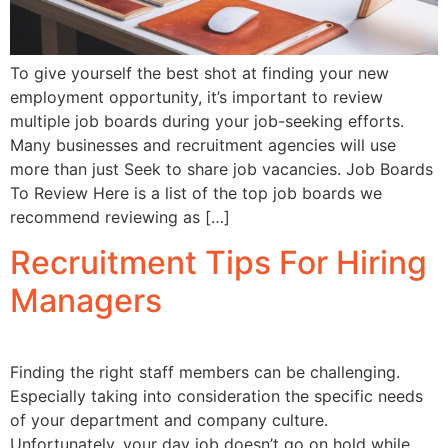
To give yourself the best shot at finding your new
employment opportunity, it’s important to review
multiple job boards during your job-seeking efforts.
Many businesses and recruitment agencies will use
more than just Seek to share job vacancies. Job Boards
To Review Here is a list of the top job boards we
recommend reviewing as […]
Recruitment Tips For Hiring
Managers
Finding the right staff members can be challenging.
Especially taking into consideration the specific needs
of your department and company culture.
Unfortunately, your day job doesn’t go on hold while