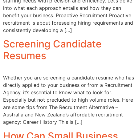
staffing needs with precision and efficiency. Let’s delve
into what each approach entails and how they can
benefit your business. Proactive Recruitment Proactive
recruitment is about foreseeing hiring requirements and
consistently developing a […]
Screening Candidate
Resumes
Whether you are screening a candidate resume who has
directly applied to your business or from a Recruitment
Agency, it’s essential to know what to look for.
Especially but not precluded to high volume roles. Here
are some tips from The Recruitment Alternative –
Australia and New Zealand’s affordable recruitment
agency: Career History This is […]
How Can Small Business