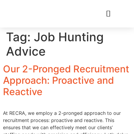
RECRUIT WITH US
FIND A JOB
Tag:
Job Hunting
Advice
Our 2-Pronged Recruitment
Approach: Proactive and
Reactive
At RECRA, we employ a 2-pronged approach to our
recruitment process: proactive and reactive. This
ensures that we can effectively meet our clients’