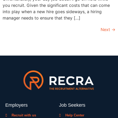
you recruit. Given the significant costs that can come
into play when a new hire goes sideways, a hiring
manager needs to ensure that they […]
Next
→
Employers
Job Seekers
Recruit with us
Help Center