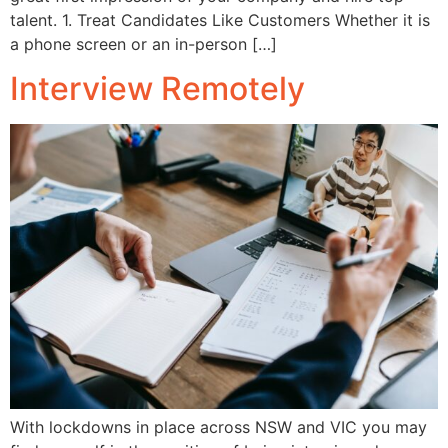
talent. 1. Treat Candidates Like Customers Whether it is
a phone screen or an in-person […]
Interview Remotely
With lockdowns in place across NSW and VIC you may