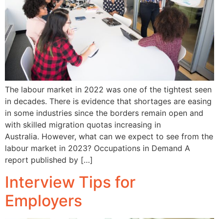
The labour market in 2022 was one of the tightest seen
in decades. There is evidence that shortages are easing
in some industries since the borders remain open and
with skilled migration quotas increasing in
Australia. However, what can we expect to see from the
labour market in 2023? Occupations in Demand A
report published by […]
Interview Tips for
Employers