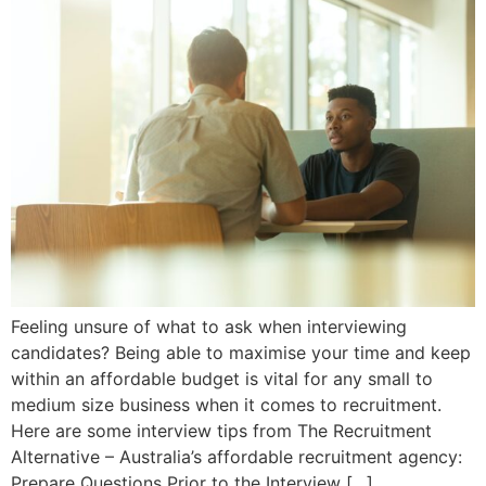
Feeling unsure of what to ask when interviewing
candidates? Being able to maximise your time and keep
within an affordable budget is vital for any small to
medium size business when it comes to recruitment.
Here are some interview tips from The Recruitment
Alternative – Australia’s affordable recruitment agency:
Prepare Questions Prior to the Interview […]