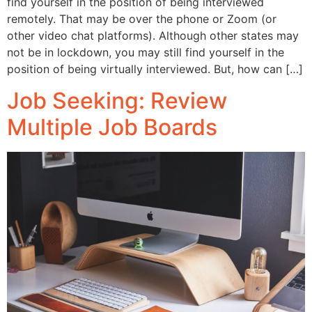
find yourself in the position of being interviewed
remotely. That may be over the phone or Zoom (or
other video chat platforms). Although other states may
not be in lockdown, you may still find yourself in the
position of being virtually interviewed. But, how can […]
Job Seeking: Review
Multiple Job Boards